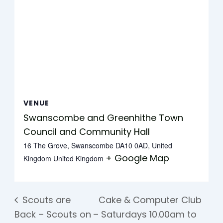
VENUE
Swanscombe and Greenhithe Town
Council and Community Hall
16 The Grove, Swanscombe DA10 0AD, United
+ Google Map
Kingdom
United Kingdom
Scouts are
Cake & Computer Club
Back – Scouts on
– Saturdays 10.00am to