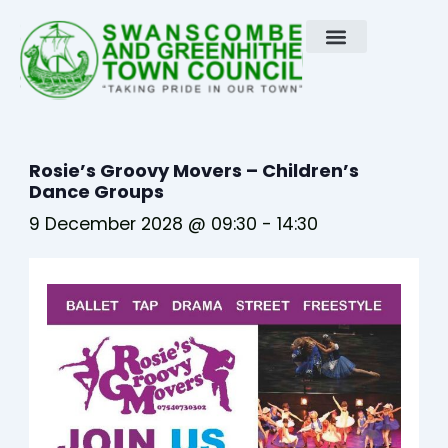
Skip
to
content
Rosie’s Groovy Movers – Children’s
Dance Groups
9 December 2028 @ 09:30
-
14:30