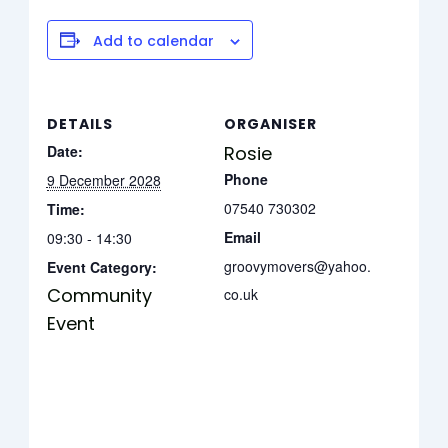
Add to calendar
DETAILS
ORGANISER
Date:
Rosie
Phone
9 December 2028
07540 730302
Time:
Email
09:30 - 14:30
groovymovers@yahoo.
Event Category:
Community
co.uk
Event