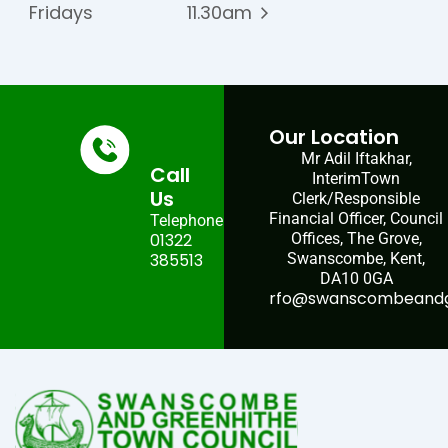
Fridays
11.30am
Our Location
Mr Adil Iftakhar,
Call
InterimTown
Us
Clerk/Responsible
Financial Officer, Council
Telephone:
01322
Offices, The Grove,
385513
Swanscombe, Kent,
DA10 0GA
rfo@swanscombeandgr