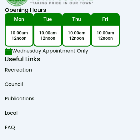
Opening Hours
Mon
Tue
Thu
Fri
10.00am
10.00am
10.00am
10.00am
12noon
12noon
12noon
12noon
Wednesday Appointment Only
Useful Links
Recreation
Council
Publications
Local
FAQ