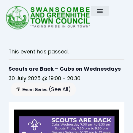
Skip
to
content
This event has passed.
Scouts are Back – Cubs on Wednesdays
30 July 2025 @ 19:00
-
20:30
(See All)
Event Series