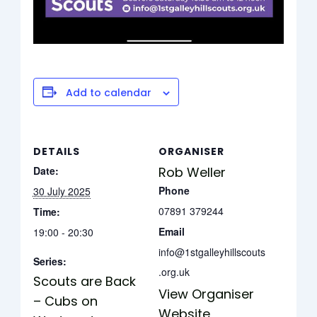
Add to calendar
DETAILS
ORGANISER
Date:
Rob Weller
Phone
30 July 2025
07891 379244
Time:
Email
19:00 - 20:30
info@1stgalleyhillscouts
Series:
.org.uk
Scouts are Back
View Organiser
– Cubs on
Website