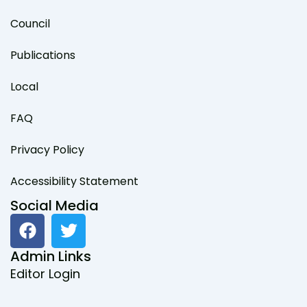
Council
Publications
Local
FAQ
Privacy Policy
Accessibility Statement
Social Media
F
T
a
w
c
i
Admin Links
e
t
Editor Login
b
t