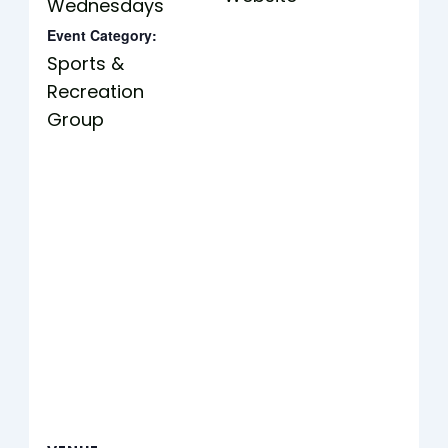
Wednesdays
Event Category:
Sports &
Recreation
Group