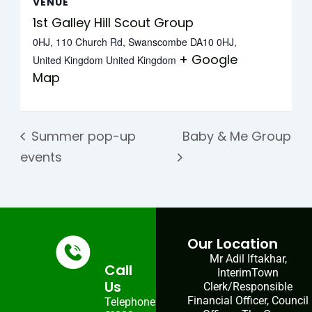
VENUE
1st Galley Hill Scout Group
0HJ, 110 Church Rd, Swanscombe DA10 0HJ,
+ Google
United Kingdom
United Kingdom
Map
Summer pop-up
Baby & Me Group
events
Our Location
Mr Adil Iftakhar,
Call
InterimTown
Us
Clerk/Responsible
Financial Officer, Council
Telephone: