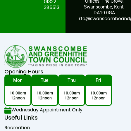
01322
Offices, The Grove,
385513
Swanscombe, Kent,
DA10 0GA
rfo@swanscombeandgr
Opening Hours
Mon
Tue
Thu
Fri
10.00am
10.00am
10.00am
10.00am
12noon
12noon
12noon
12noon
Wednesday Appointment Only
Useful Links
Recreation