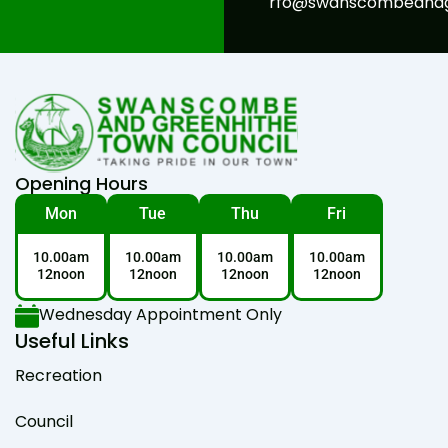
rfo@swanscombeandgr
Opening Hours
Mon
Tue
Thu
Fri
10.00am
10.00am
10.00am
10.00am
12noon
12noon
12noon
12noon
Wednesday Appointment Only
Useful Links
Recreation
Council