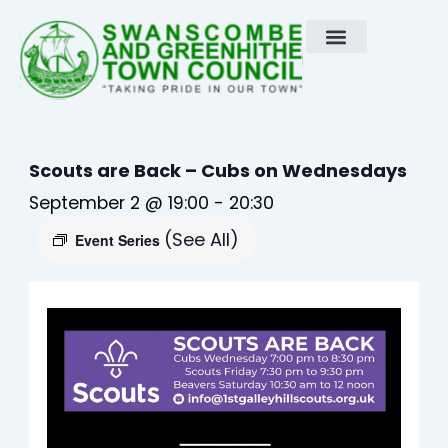
Skip
to
content
Scouts are Back – Cubs on Wednesdays
September 2 @ 19:00
-
20:30
(See All)
Event Series