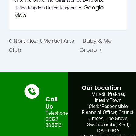
+ Google
United Kingdom
United Kingdom
Map
North Kent Martial Arts
Baby & Me
Club
Group
Our Location
Mr Adil Iftakhar,
Call
InterimTown
Us
Clerk/Responsible
Financial Officer, Council
Telephone:
01322
Offices, The Grove,
385513
Swanscombe, Kent,
DA10 0GA