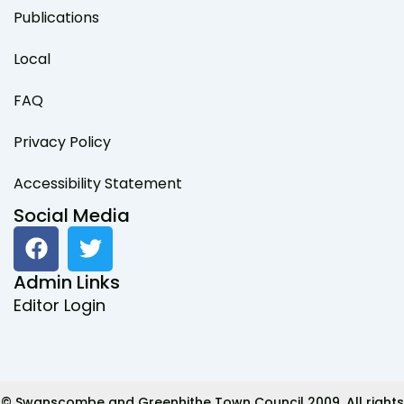
Publications
Local
FAQ
Privacy Policy
Accessibility Statement
Social Media
F
T
a
w
c
i
Admin Links
e
t
Editor Login
b
t
o
e
o
r
k
© Swanscombe and Greenhithe Town Council 2009. All rights