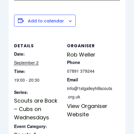
Add to calendar
DETAILS
ORGANISER
Date:
Rob Weller
Phone
September 2
07891 379244
Time:
Email
19:00 - 20:30
info@1stgalleyhillscouts
Series:
.org.uk
Scouts are Back
View Organiser
– Cubs on
Website
Wednesdays
Event Category: