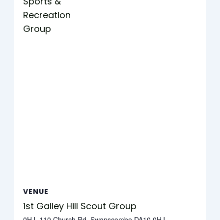
Sports &
Recreation
Group
VENUE
1st Galley Hill Scout Group
0HJ, 110 Church Rd, Swanscombe DA10 0HJ,