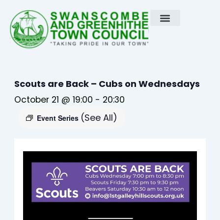
Skip
to
content
Scouts are Back – Cubs on Wednesdays
October 21 @ 19:00
-
20:30
(See All)
Event Series