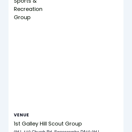
Sports &
Recreation
Group
VENUE
1st Galley Hill Scout Group
0HJ, 110 Church Rd, Swanscombe DA10 0HJ,