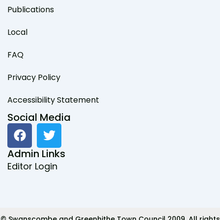
Publications
Local
FAQ
Privacy Policy
Accessibility Statement
Social Media
F
T
a
w
c
i
Admin Links
e
t
Editor Login
b
t
o
e
o
r
k
© Swanscombe and Greenhithe Town Council 2009. All rights