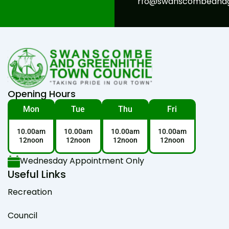
rfo@swanscombeandgr
Opening Hours
Mon
Tue
Thu
Fri
10.00am
10.00am
10.00am
10.00am
12noon
12noon
12noon
12noon
Wednesday Appointment Only
Useful Links
Recreation
Council