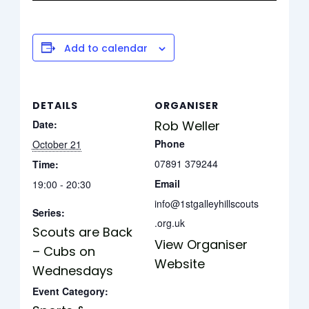
Add to calendar
DETAILS
ORGANISER
Date:
Rob Weller
Phone
October 21
07891 379244
Time:
Email
19:00 - 20:30
info@1stgalleyhillscouts
Series:
.org.uk
Scouts are Back
View Organiser
– Cubs on
Website
Wednesdays
Event Category: