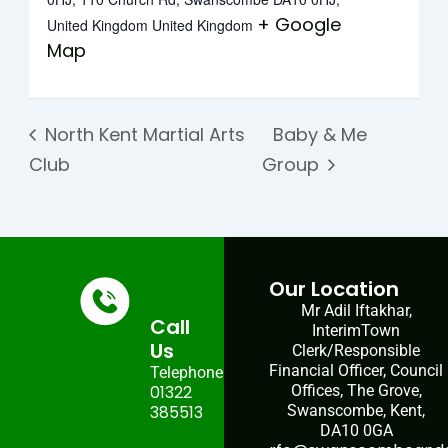
+ Google
United Kingdom
United Kingdom
Map
North Kent Martial Arts
Baby & Me
Club
Group
Our Location
Mr Adil Iftakhar,
Call
InterimTown
Us
Clerk/Responsible
Financial Officer, Council
Telephone:
01322
Offices, The Grove,
385513
Swanscombe, Kent,
DA10 0GA