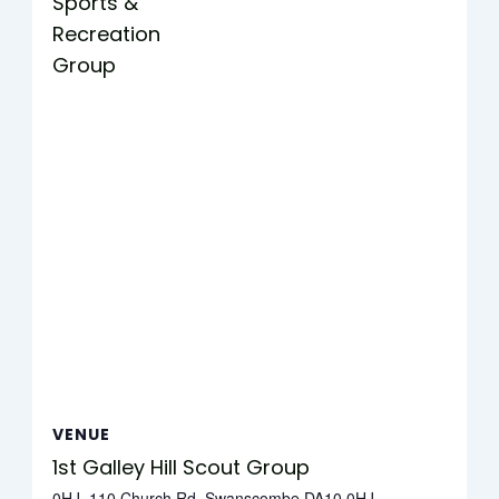
Sports &
Recreation
Group
VENUE
1st Galley Hill Scout Group
0HJ, 110 Church Rd, Swanscombe DA10 0HJ,