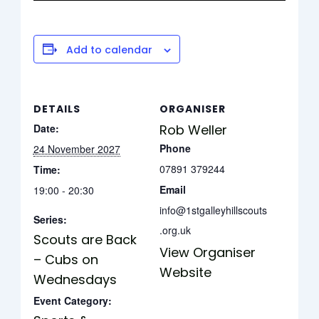
Add to calendar
DETAILS
ORGANISER
Date:
Rob Weller
Phone
24 November 2027
07891 379244
Time:
Email
19:00 - 20:30
info@1stgalleyhillscouts
Series:
.org.uk
Scouts are Back
View Organiser
– Cubs on
Website
Wednesdays
Event Category: