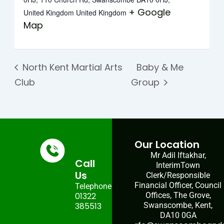
+ Google
United Kingdom
United Kingdom
Map
North Kent Martial Arts
Baby & Me
Club
Group
Our Location
Mr Adil Iftakhar,
Call
InterimTown
Us
Clerk/Responsible
Financial Officer, Council
Telephone:
01322
Offices, The Grove,
385513
Swanscombe, Kent,
DA10 0GA