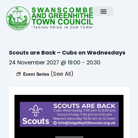
Skip
to
content
Scouts are Back – Cubs on Wednesdays
24 November 2027 @ 19:00
-
20:30
(See All)
Event Series