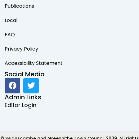
Publications
Local
FAQ
Privacy Policy
Accessibility Statement
Social Media
F
T
a
w
c
i
Admin Links
e
t
Editor Login
b
t
o
e
o
r
k
© Swanscombe and Greenhithe Town Council 2009. All rights