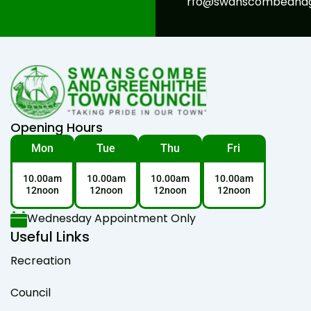
rfo@swanscombeandgr
Opening Hours
Mon
Tue
Thu
Fri
10.00am
10.00am
10.00am
10.00am
12noon
12noon
12noon
12noon
Wednesday Appointment Only
Useful Links
Recreation
Council