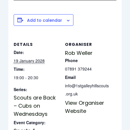
Add to calendar
DETAILS
ORGANISER
Date:
Rob Weller
Phone
19 January 2028
07891 379244
Time:
Email
19:00 - 20:30
info@1stgalleyhillscouts
Series:
.org.uk
Scouts are Back
View Organiser
– Cubs on
Website
Wednesdays
Event Category: