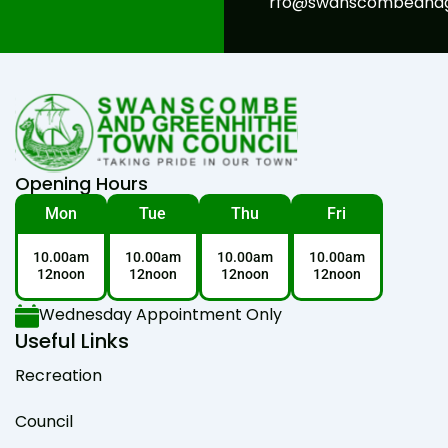
rfo@swanscombeandgr
Opening Hours
Mon
Tue
Thu
Fri
10.00am
10.00am
10.00am
10.00am
12noon
12noon
12noon
12noon
Wednesday Appointment Only
Useful Links
Recreation
Council