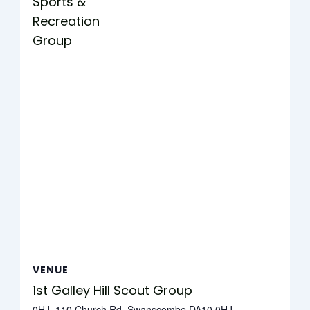
Sports &
Recreation
Group
VENUE
1st Galley Hill Scout Group
0HJ, 110 Church Rd, Swanscombe DA10 0HJ,