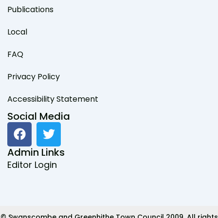
Publications
Local
FAQ
Privacy Policy
Accessibility Statement
Social Media
F
T
a
w
c
i
Admin Links
e
t
Editor Login
b
t
o
e
o
r
k
© Swanscombe and Greenhithe Town Council 2009. All rights