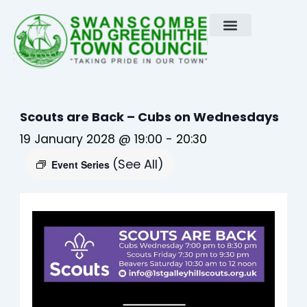
Skip
to
content
Scouts are Back – Cubs on Wednesdays
19 January 2028 @ 19:00
-
20:30
(See All)
Event Series