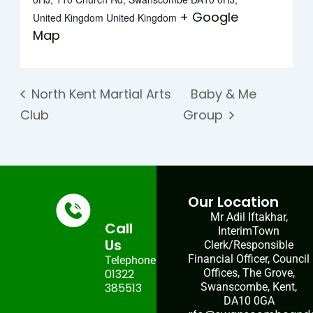
+ Google
United Kingdom
United Kingdom
Map
North Kent Martial Arts
Baby & Me
Club
Group
Our Location
Mr Adil Iftakhar,
Call
InterimTown
Us
Clerk/Responsible
Financial Officer, Council
Telephone:
01322
Offices, The Grove,
385513
Swanscombe, Kent,
DA10 0GA