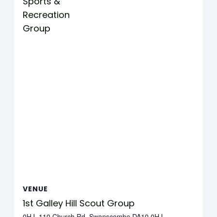
Sports &
Recreation
Group
VENUE
1st Galley Hill Scout Group
0HJ, 110 Church Rd, Swanscombe DA10 0HJ,