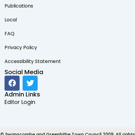
Publications
Local
FAQ
Privacy Policy
Accessibility Statement
Social Media
F
T
a
w
c
i
Admin Links
e
t
Editor Login
b
t
o
e
o
r
k
© Swanscombe and Greenhithe Town Council 2009. All rights