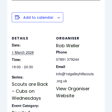
Add to calendar
DETAILS
ORGANISER
Date:
Rob Weller
Phone
1 March 2028
07891 379244
Time:
Email
19:00 - 20:30
info@1stgalleyhillscouts
Series:
.org.uk
Scouts are Back
View Organiser
– Cubs on
Website
Wednesdays
Event Category: