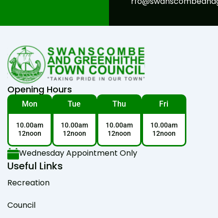
rfo@swanscombeandgr
Opening Hours
Mon
Tue
Thu
Fri
10.00am
10.00am
10.00am
10.00am
12noon
12noon
12noon
12noon
Wednesday Appointment Only
Useful Links
Recreation
Council