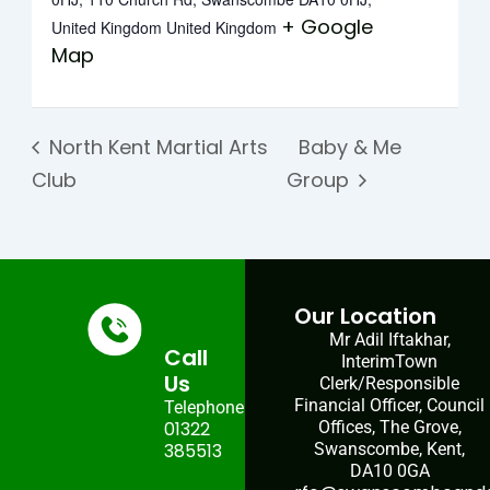
+ Google
United Kingdom
United Kingdom
Map
North Kent Martial Arts
Baby & Me
Club
Group
Our Location
Mr Adil Iftakhar,
Call
InterimTown
Us
Clerk/Responsible
Financial Officer, Council
Telephone:
01322
Offices, The Grove,
385513
Swanscombe, Kent,
DA10 0GA