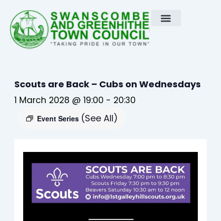
Skip
to
content
Scouts are Back – Cubs on Wednesdays
1 March 2028 @ 19:00
-
20:30
(See All)
Event Series