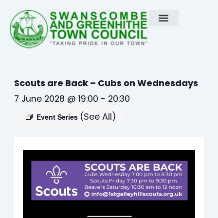
Skip
to
content
Scouts are Back – Cubs on Wednesdays
7 June 2028 @ 19:00
-
20:30
(See All)
Event Series