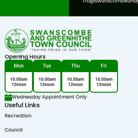
rfo@swanscombeandgr
Opening Hours
Mon
Tue
Thu
Fri
10.00am
10.00am
10.00am
10.00am
12noon
12noon
12noon
12noon
Wednesday Appointment Only
Useful Links
Recreation
Council