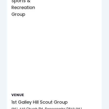
Sports &
Recreation
Group
VENUE
1st Galley Hill Scout Group
0HJ, 110 Church Rd, Swanscombe DA10 0HJ,