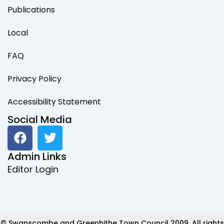
Publications
Local
FAQ
Privacy Policy
Accessibility Statement
Social Media
F
T
a
w
c
i
Admin Links
e
t
Editor Login
b
t
o
e
o
r
k
© Swanscombe and Greenhithe Town Council 2009. All rights