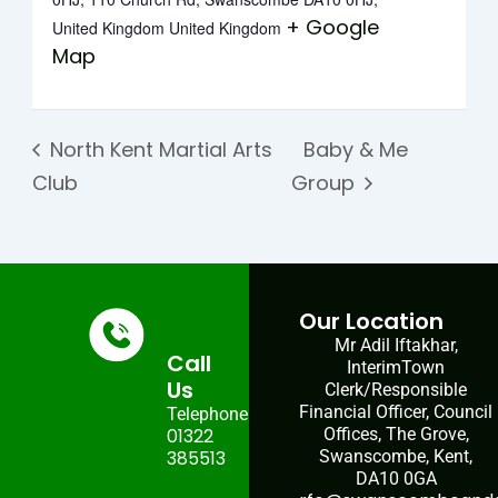
+ Google
United Kingdom
United Kingdom
Map
North Kent Martial Arts
Baby & Me
Club
Group
Our Location
Mr Adil Iftakhar,
Call
InterimTown
Us
Clerk/Responsible
Financial Officer, Council
Telephone:
01322
Offices, The Grove,
385513
Swanscombe, Kent,
DA10 0GA