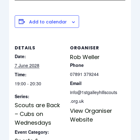
Add to calendar
DETAILS
ORGANISER
Date:
Rob Weller
Phone
7 June 2028
07891 379244
Time:
Email
19:00 - 20:30
info@1stgalleyhillscouts
Series:
.org.uk
Scouts are Back
View Organiser
– Cubs on
Website
Wednesdays
Event Category: