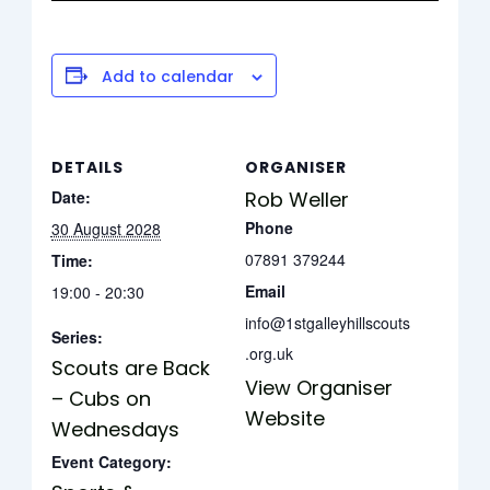
Add to calendar
DETAILS
ORGANISER
Date:
Rob Weller
Phone
30 August 2028
07891 379244
Time:
Email
19:00 - 20:30
info@1stgalleyhillscouts
Series:
.org.uk
Scouts are Back
View Organiser
– Cubs on
Website
Wednesdays
Event Category: