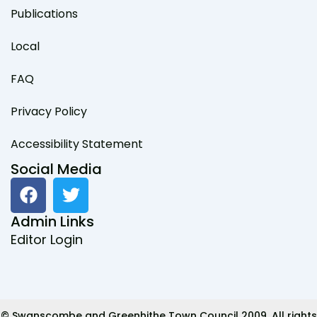
Publications
Local
FAQ
Privacy Policy
Accessibility Statement
Social Media
F
T
a
w
c
i
Admin Links
e
t
Editor Login
b
t
o
e
o
r
k
© Swanscombe and Greenhithe Town Council 2009. All rights