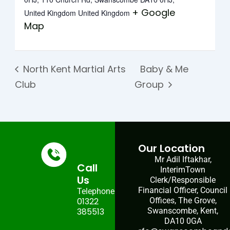
+ Google
United Kingdom
United Kingdom
Map
North Kent Martial Arts
Baby & Me
Club
Group
Our Location
Mr Adil Iftakhar,
Call
InterimTown
Us
Clerk/Responsible
Financial Officer, Council
Telephone:
01322
Offices, The Grove,
385513
Swanscombe, Kent,
DA10 0GA