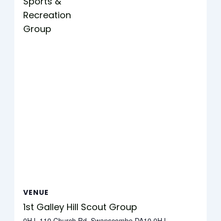
Sports &
Recreation
Group
VENUE
1st Galley Hill Scout Group
0HJ, 110 Church Rd, Swanscombe DA10 0HJ,