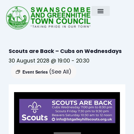
Skip
to
content
Scouts are Back – Cubs on Wednesdays
30 August 2028 @ 19:00
-
20:30
(See All)
Event Series