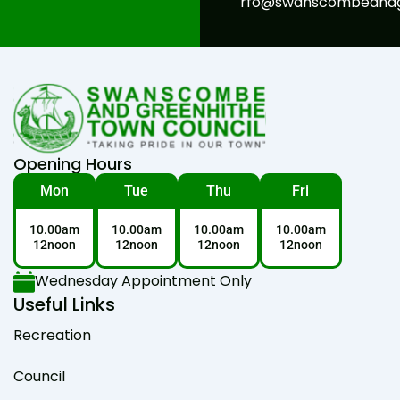
rfo@swanscombeandgr
Opening Hours
Mon
Tue
Thu
Fri
10.00am
10.00am
10.00am
10.00am
12noon
12noon
12noon
12noon
Wednesday Appointment Only
Useful Links
Recreation
Council