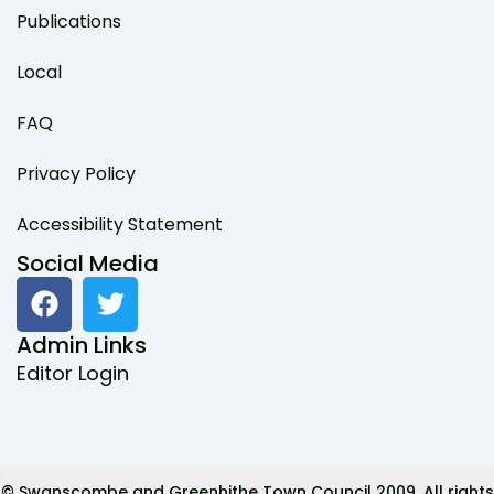
Publications
Local
FAQ
Privacy Policy
Accessibility Statement
Social Media
F
T
a
w
c
i
Admin Links
e
t
Editor Login
b
t
o
e
o
r
k
© Swanscombe and Greenhithe Town Council 2009. All rights