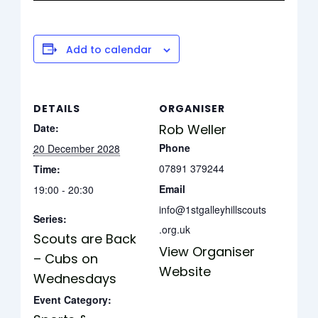
Add to calendar
DETAILS
ORGANISER
Date:
Rob Weller
Phone
20 December 2028
07891 379244
Time:
Email
19:00 - 20:30
info@1stgalleyhillscouts
Series:
.org.uk
Scouts are Back
View Organiser
– Cubs on
Website
Wednesdays
Event Category: