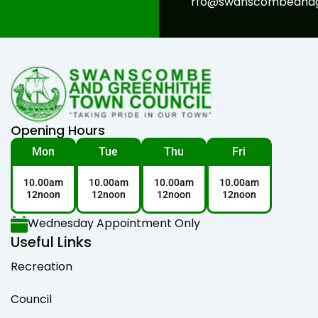
rfo@swanscombeandgr
Opening Hours
Mon
Tue
Thu
Fri
10.00am
10.00am
10.00am
10.00am
12noon
12noon
12noon
12noon
Wednesday Appointment Only
Useful Links
Recreation
Council