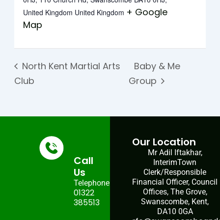
+ Google
United Kingdom
United Kingdom
Map
North Kent Martial Arts
Baby & Me
Club
Group
Our Location
Mr Adil Iftakhar,
Call
InterimTown
Us
Clerk/Responsible
Financial Officer, Council
Telephone:
01322
Offices, The Grove,
385513
Swanscombe, Kent,
DA10 0GA