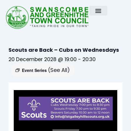
Skip
to
content
Scouts are Back – Cubs on Wednesdays
20 December 2028 @ 19:00
-
20:30
(See All)
Event Series