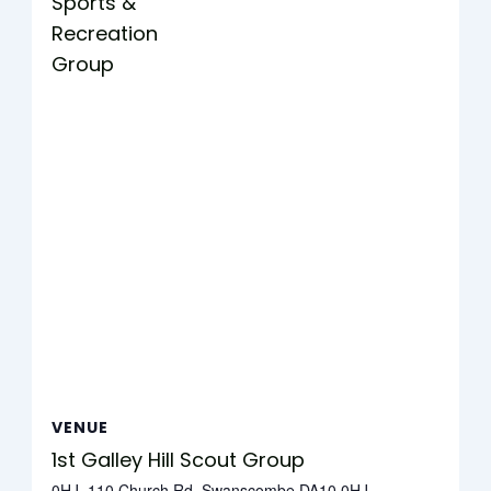
Sports &
Recreation
Group
VENUE
1st Galley Hill Scout Group
0HJ, 110 Church Rd, Swanscombe DA10 0HJ,