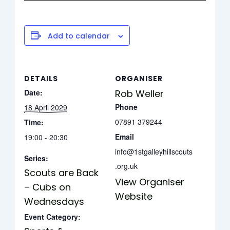
Add to calendar
DETAILS
ORGANISER
Date:
Rob Weller
Phone
18 April 2029
07891 379244
Time:
Email
19:00 - 20:30
info@1stgalleyhillscouts
Series:
.org.uk
Scouts are Back
View Organiser
– Cubs on
Website
Wednesdays
Event Category: