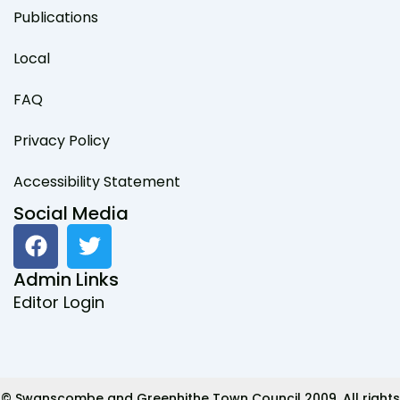
Publications
Local
FAQ
Privacy Policy
Accessibility Statement
Social Media
F
T
a
w
c
i
Admin Links
e
t
Editor Login
b
t
o
e
o
r
k
© Swanscombe and Greenhithe Town Council 2009. All rights