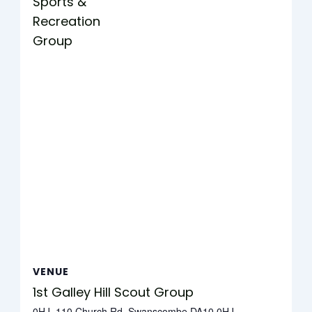
Sports &
Recreation
Group
VENUE
1st Galley Hill Scout Group
0HJ, 110 Church Rd, Swanscombe DA10 0HJ,