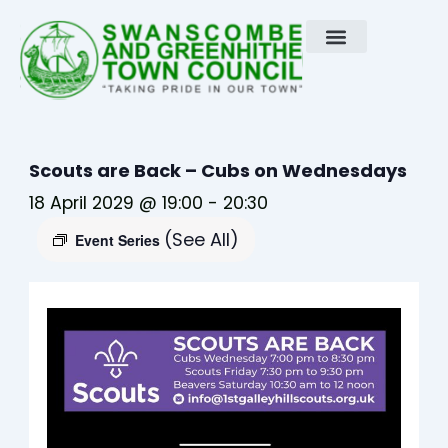
Skip
to
content
Scouts are Back – Cubs on Wednesdays
18 April 2029 @ 19:00
-
20:30
(See All)
Event Series