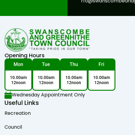
rfo@swanscombeandgr
Opening Hours
Mon
Tue
Thu
Fri
10.00am
10.00am
10.00am
10.00am
12noon
12noon
12noon
12noon
Wednesday Appointment Only
Useful Links
Recreation
Council