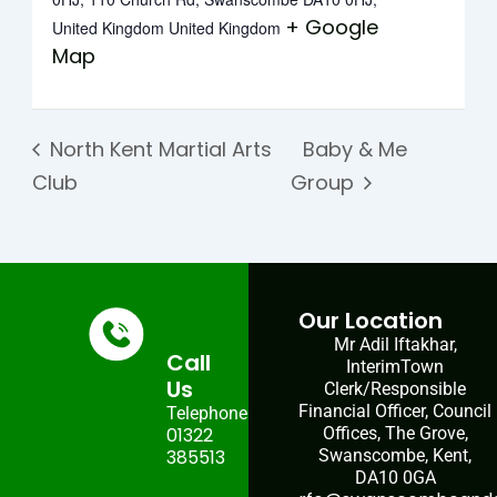
+ Google
United Kingdom
United Kingdom
Map
North Kent Martial Arts
Baby & Me
Club
Group
Our Location
Mr Adil Iftakhar,
Call
InterimTown
Us
Clerk/Responsible
Financial Officer, Council
Telephone:
01322
Offices, The Grove,
385513
Swanscombe, Kent,
DA10 0GA