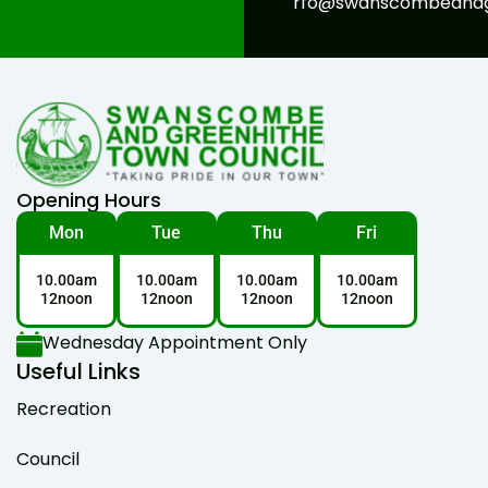
rfo@swanscombeandgr
Opening Hours
Mon
Tue
Thu
Fri
10.00am
10.00am
10.00am
10.00am
12noon
12noon
12noon
12noon
Wednesday Appointment Only
Useful Links
Recreation
Council