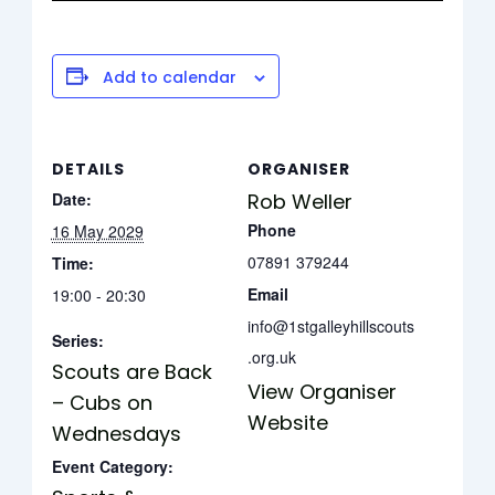
Add to calendar
DETAILS
ORGANISER
Date:
Rob Weller
Phone
16 May 2029
07891 379244
Time:
Email
19:00 - 20:30
info@1stgalleyhillscouts
Series:
.org.uk
Scouts are Back
View Organiser
– Cubs on
Website
Wednesdays
Event Category: