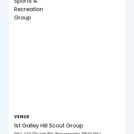
Sports &
Recreation
Group
VENUE
1st Galley Hill Scout Group
0HJ, 110 Church Rd, Swanscombe DA10 0HJ,