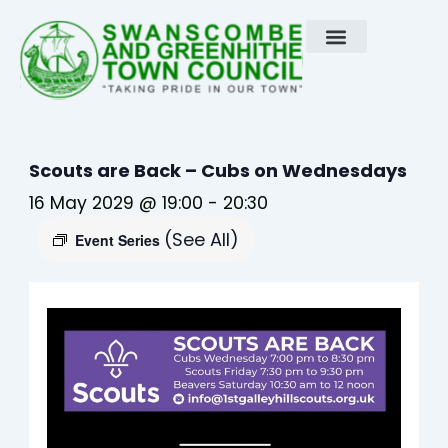
Skip
to
content
Scouts are Back – Cubs on Wednesdays
16 May 2029 @ 19:00
-
20:30
(See All)
Event Series