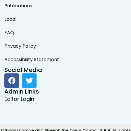
Publications
Local
FAQ
Privacy Policy
Accessibility Statement
Social Media
F
T
a
w
c
i
Admin Links
e
t
Editor Login
b
t
o
e
o
r
k
© Swanscombe and Greenhithe Town Council 2009. All rights