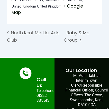
+ Google
United Kingdom
United Kingdom
Map
North Kent Martial Arts
Baby & Me
Club
Group
Our Location
Mr Adil Iftakhar,
Call
InterimTown
Us
Clerk/Responsible
Financial Officer, Council
Telephone:
01322
Offices, The Grove,
385513
Swanscombe, Kent,
DA10 0GA