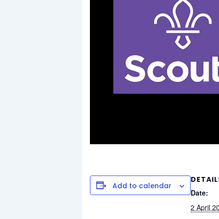
DETAIL
Add to calendar
Date:
2 April 2