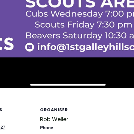
S
ORGANISER
Rob Weller
027
Phone