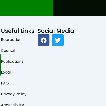
Useful Links
Social Media
F
T
Recreation
a
w
c
i
Council
e
t
b
t
Publications
o
e
o
r
Local
k
FAQ
Privacy Policy
Accessibility