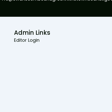
Admin Links
Editor Login