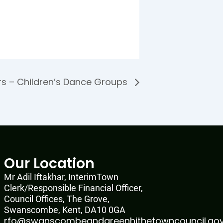
rs – Children’s Dance Groups
Our Location
Mr Adil Iftakhar, InterimTown
Clerk/Responsible Financial Officer,
Council Offices, The Grove,
Swanscombe, Kent, DA10 0GA
rfo@swanscombeandgreenhithetowncouncil.gov