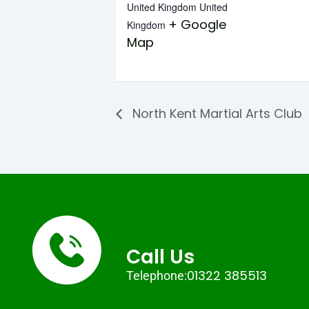
United Kingdom
United
+ Google
Kingdom
Map
North Kent Martial Arts Club
Call Us
01322 385513
Telephone: