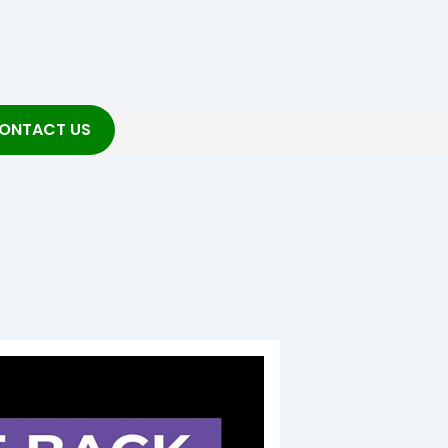
ONTACT US