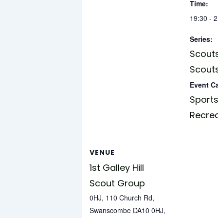
Time:
19:30 - 
Series:
Scouts
Scouts
Event C
Sports
Recre
VENUE
1st Galley Hill
Scout Group
0HJ, 110 Church Rd,
Swanscombe DA10 0HJ,