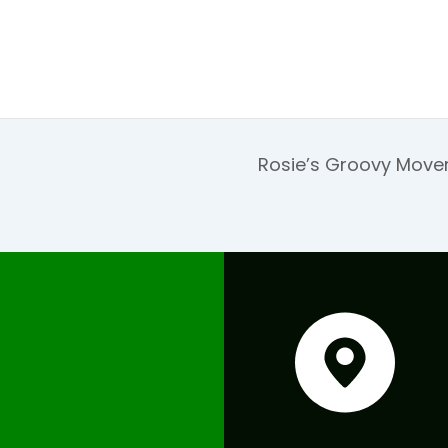
Rosie’s Groovy Move