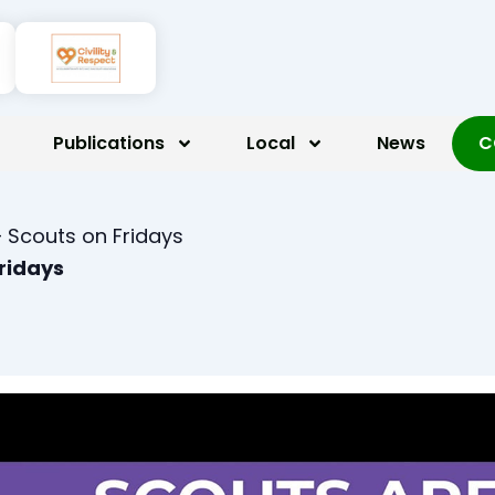
Publications
Local
News
C
 Scouts on Fridays
Fridays