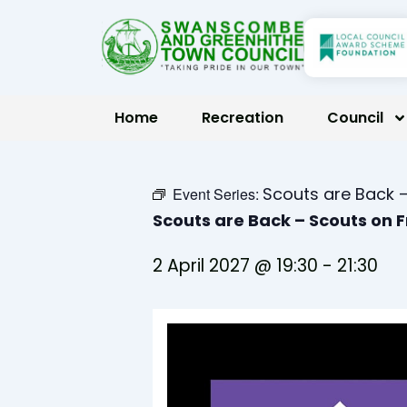
Skip
to
content
Home
Recreation
Council
Scouts are Back –
Event Series:
Scouts are Back – Scouts on 
2 April 2027 @ 19:30
-
21:30