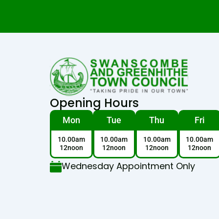
Opening Hours
Mon
Tue
Thu
Fri
10.00am
10.00am
10.00am
10.00am
12noon
12noon
12noon
12noon
Wednesday Appointment Only