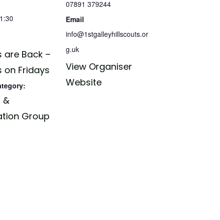
07891 379244
21:30
Email
info@1stgalleyhillscouts.or
g.uk
 are Back –
View Organiser
 on Fridays
Website
ategory:
 &
ation Group