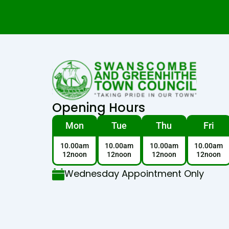
Opening Hours
Mon
Tue
Thu
Fri
10.00am
10.00am
10.00am
10.00am
12noon
12noon
12noon
12noon
Wednesday Appointment Only