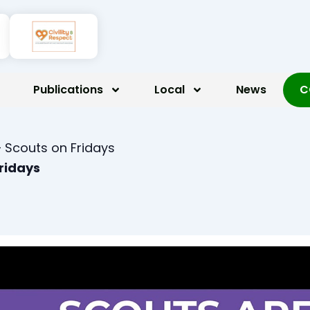
Publications
Local
News
C
 Scouts on Fridays
Fridays