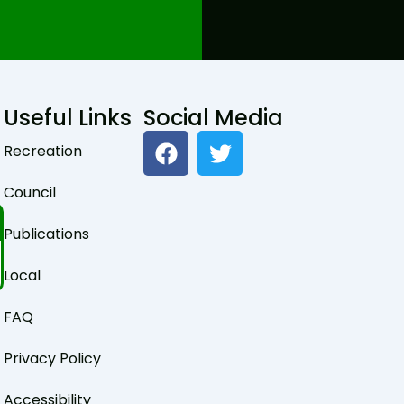
Useful Links
Social Media
F
T
Recreation
a
w
c
i
Council
e
t
b
t
Publications
o
e
o
r
Local
k
FAQ
Privacy Policy
Accessibility