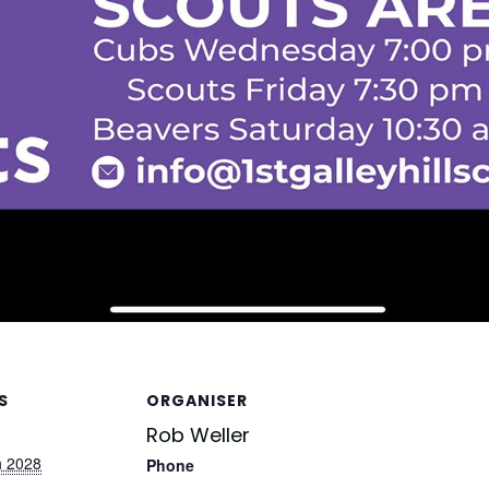
S
ORGANISER
Rob Weller
h 2028
Phone