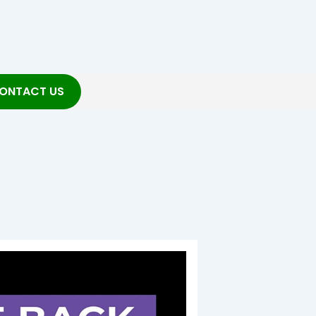
ONTACT US