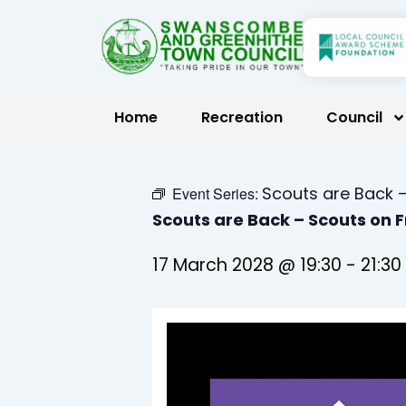
Skip
to
content
Home
Recreation
Council
Scouts are Back –
Event Series:
Scouts are Back – Scouts on 
17 March 2028 @ 19:30
-
21:30