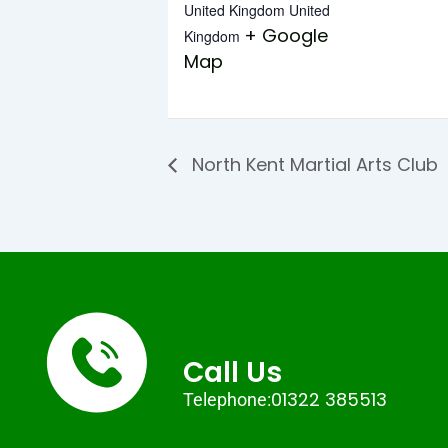
United Kingdom
United
+ Google
Kingdom
Map
North Kent Martial Arts Club
Call Us
01322 385513
Telephone: