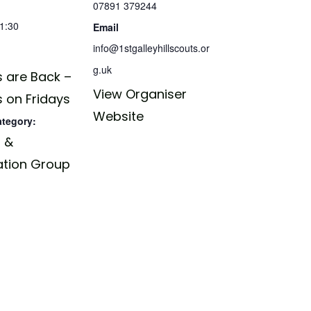
07891 379244
21:30
Email
info@1stgalleyhillscouts.or
g.uk
 are Back –
View Organiser
 on Fridays
Website
ategory:
 &
ation Group