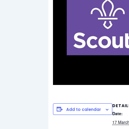
DETAIL
Add to calendar
Date:
17 Marc