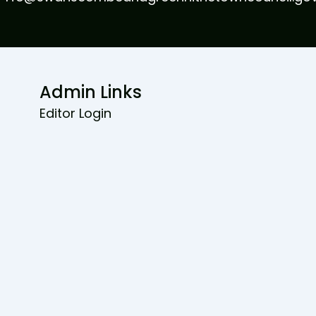
Admin Links
Editor Login