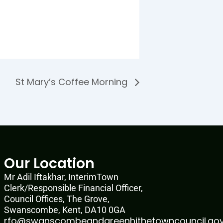
St Mary’s Coffee Morning
Our Location
Mr Adil Iftakhar, InterimTown
Clerk/Responsible Financial Officer,
Council Offices, The Grove,
Swanscombe, Kent, DA10 0GA
rfo@swanscombeandgreenhithetowncouncil.gov