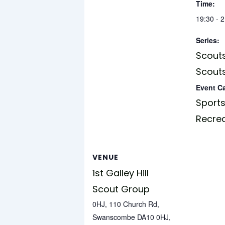
Time:
19:30 - 
Series:
Scouts
Scouts
Event C
Sports
Recre
VENUE
1st Galley Hill
Scout Group
0HJ, 110 Church Rd,
Swanscombe DA10 0HJ,