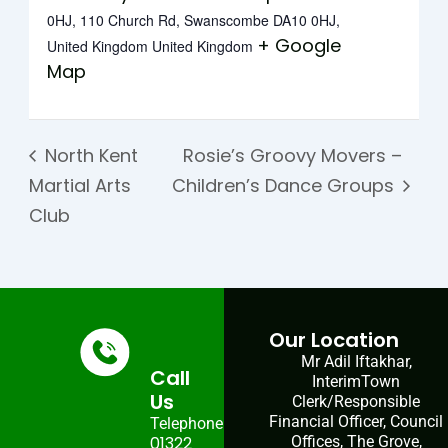
0HJ, 110 Church Rd, Swanscombe DA10 0HJ,
+ Google
United Kingdom
United Kingdom
Map
North Kent
Rosie’s Groovy Movers –
Martial Arts
Children’s Dance Groups
Club
Our Location
Mr Adil Iftakhar,
Call
InterimTown
Us
Clerk/Responsible
Financial Officer, Council
Telephone:
01322
Offices, The Grove,