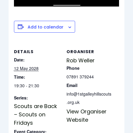
Add to calendar
DETAILS
ORGANISER
Date:
Rob Weller
Phone
12 May 2028
07891 379244
Time:
Email
19:30 - 21:30
info@1stgalleyhillscouts
Series:
.org.uk
Scouts are Back
View Organiser
– Scouts on
Website
Fridays
Event Category: