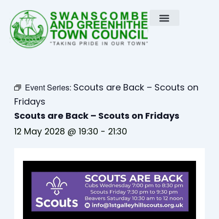
Skip
to
content
Scouts are Back – Scouts on
Event Series:
Fridays
Scouts are Back – Scouts on Fridays
12 May 2028 @ 19:30
-
21:30