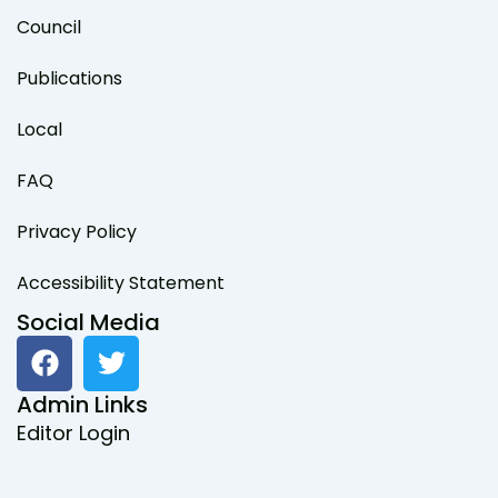
Council
Publications
Local
FAQ
Privacy Policy
Accessibility Statement
Social Media
F
T
a
w
c
i
Admin Links
e
t
Editor Login
b
t
o
e