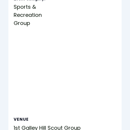
Sports &
Recreation
Group
VENUE
1st Galley Hill Scout Group