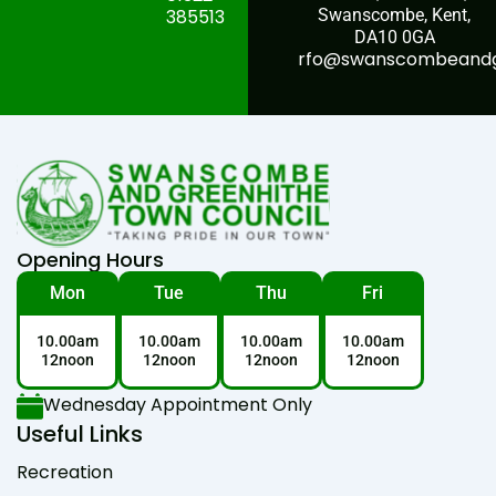
385513
Swanscombe, Kent,
DA10 0GA
rfo@swanscombeandgr
Opening Hours
Mon
Tue
Thu
Fri
10.00am
10.00am
10.00am
10.00am
12noon
12noon
12noon
12noon
Wednesday Appointment Only
Useful Links
Recreation