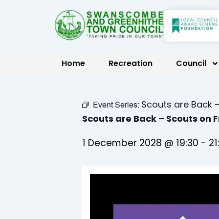
Skip
to
content
Home
Recreation
Council
Scouts are Back –
Event Series:
Scouts are Back – Scouts on 
1 December 2028 @ 19:30
-
21