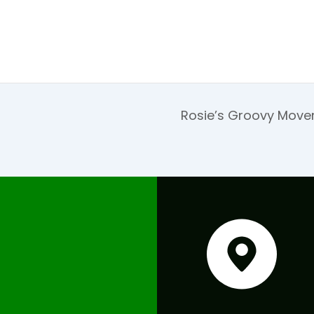
Rosie’s Groovy Move