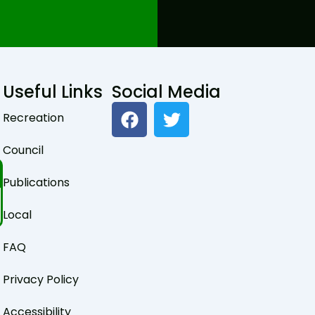
Useful Links
Social Media
F
T
Recreation
a
w
c
i
Council
e
t
b
t
Publications
o
e
o
r
Local
k
FAQ
Privacy Policy
Accessibility