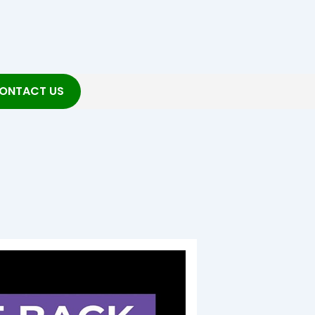
ONTACT US