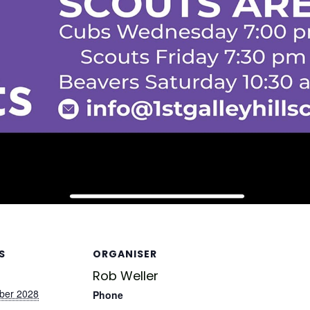
S
ORGANISER
Rob Weller
ber 2028
Phone