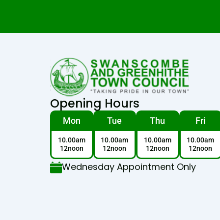
Opening Hours
Mon
Tue
Thu
Fri
10.00am
10.00am
10.00am
10.00am
12noon
12noon
12noon
12noon
Wednesday Appointment Only