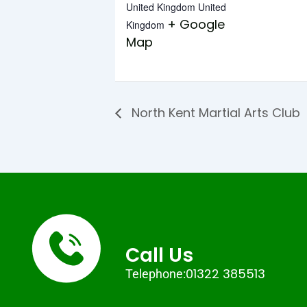
United Kingdom
United
+ Google
Kingdom
Map
North Kent Martial Arts Club
Call Us
01322 385513
Telephone: