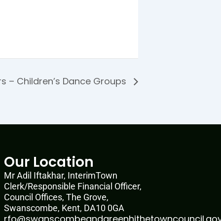
rs – Children’s Dance Groups
Our Location
Mr Adil Iftakhar, InterimTown
Clerk/Responsible Financial Officer,
Council Offices, The Grove,
Swanscombe, Kent, DA10 0GA
rfo@swanscombeandgreenhithetowncouncil.gov