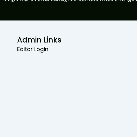
Admin Links
Editor Login