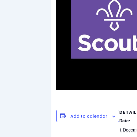
DETAIL
Add to calendar
Date:
1 Decem