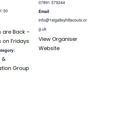
07891 379244
21:30
Email
info@1stgalleyhillscouts.or
g.uk
 are Back –
View Organiser
 on Fridays
Website
ategory:
 &
ation Group