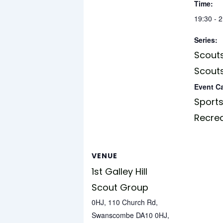
Time:
19:30 - 
Series:
Scouts
Scouts
Event C
Sports
Recre
VENUE
1st Galley Hill
Scout Group
0HJ, 110 Church Rd,
Swanscombe DA10 0HJ,