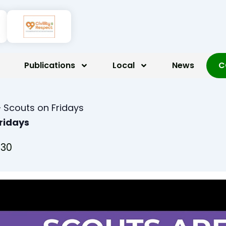
Publications
Local
News
C
 Scouts on Fridays
Fridays
:30