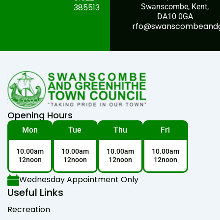
385513
Swanscombe, Kent,
DA10 0GA
rfo@swanscombeandgr
Opening Hours
Mon
Tue
Thu
Fri
10.00am
10.00am
10.00am
10.00am
12noon
12noon
12noon
12noon
Wednesday Appointment Only
Useful Links
Recreation