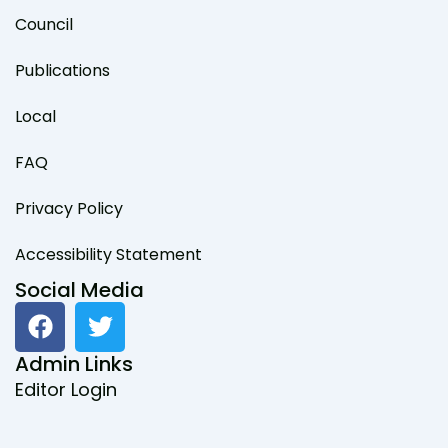
Council
Publications
Local
FAQ
Privacy Policy
Accessibility Statement
Social Media
F
T
a
w
c
i
Admin Links
e
t
Editor Login
b
t
o
e