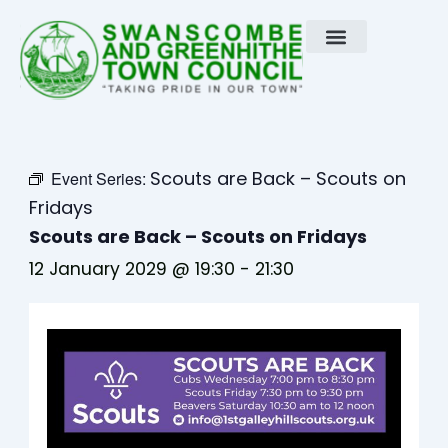
Skip
to
content
Scouts are Back – Scouts on
Event Series:
Fridays
Scouts are Back – Scouts on Fridays
12 January 2029 @ 19:30
-
21:30