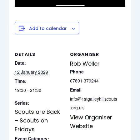
Add to calendar
DETAILS
ORGANISER
Date:
Rob Weller
Phone
12 January 2029
07891 379244
Time:
Email
19:30 - 21:30
info@1stgalleyhillscouts
Series:
.org.uk
Scouts are Back
View Organiser
– Scouts on
Website
Fridays
Event Category: