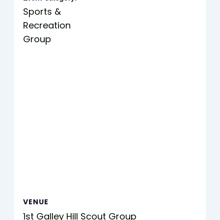
Sports &
Recreation
Group
VENUE
1st Galley Hill Scout Group