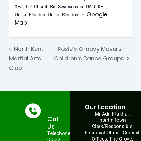
0HJ, 110 Church Rd, Swanscombe DA10 0HJ,
+ Google
United Kingdom
United Kingdom
Map
North Kent
Rosie’s Groovy Movers –
Martial Arts
Children’s Dance Groups
Club
Our Location
Mr Adil Iftakhar,
Call
InterimTown
Us
Clerk/Responsible
Financial Officer, Council
Telephone:
01322
Offices, The Grove,