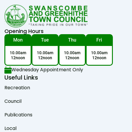
Opening Hours
Mon
Tue
Thu
Fri
10.00am
10.00am
10.00am
10.00am
12noon
12noon
12noon
12noon
Wednesday Appointment Only
Useful Links
Recreation
Council
Publications
Local