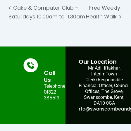
Cake & Computer Club –
Free Weekly
Saturdays 10.00am to 11.30am
Health Walk
Our Location
Mr Adil Iftakhar,
Call
InterimTown
Us
Clerk/Responsible
Financial Officer, Council
Telephone:
01322
Offices, The Grove,
385513
Swanscombe, Kent,
DA10 0GA
rfo@swanscombeandgr