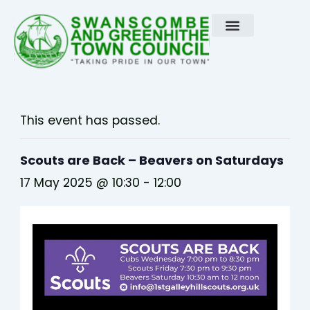
Skip
to
content
This event has passed.
Scouts are Back – Beavers on Saturdays
17 May 2025 @ 10:30
-
12:00