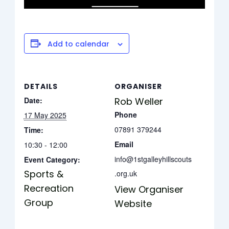
Add to calendar
DETAILS
ORGANISER
Date:
Rob Weller
Phone
17 May 2025
07891 379244
Time:
Email
10:30 - 12:00
info@1stgalleyhillscouts
Event Category:
Sports &
.org.uk
Recreation
View Organiser
Group
Website