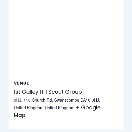
VENUE
1st Galley Hill Scout Group
0HJ, 110 Church Rd, Swanscombe DA10 0HJ,
+ Google
United Kingdom
United Kingdom
Map