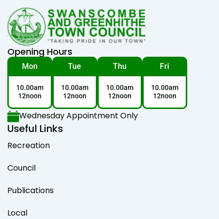
Opening Hours
Mon
Tue
Thu
Fri
10.00am
10.00am
10.00am
10.00am
12noon
12noon
12noon
12noon
Wednesday Appointment Only
Useful Links
Recreation
Council
Publications
Local