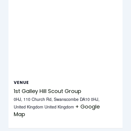
VENUE
1st Galley Hill Scout Group
0HJ, 110 Church Rd, Swanscombe DA10 0HJ,
+ Google
United Kingdom
United Kingdom
Map