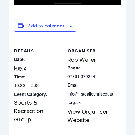
Add to calendar
DETAILS
ORGANISER
Date:
Rob Weller
Phone
May 2
07891 379244
Time:
Email
10:30 - 12:00
info@1stgalleyhillscouts
Event Category:
Sports &
.org.uk
Recreation
View Organiser
Group
Website