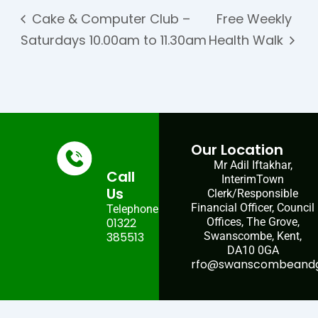
Cake & Computer Club –
Free Weekly
Saturdays 10.00am to 11.30am
Health Walk
Our Location
Mr Adil Iftakhar,
Call
InterimTown
Us
Clerk/Responsible
Financial Officer, Council
Telephone:
01322
Offices, The Grove,
385513
Swanscombe, Kent,
DA10 0GA
rfo@swanscombeandgr