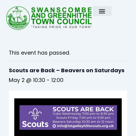
Skip
to
content
This event has passed.
Scouts are Back – Beavers on Saturdays
May 2 @ 10:30
-
12:00