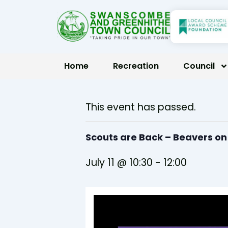
Skip
to
content
Home
Recreation
Council
This event has passed.
Scouts are Back – Beavers o
July 11 @ 10:30
-
12:00