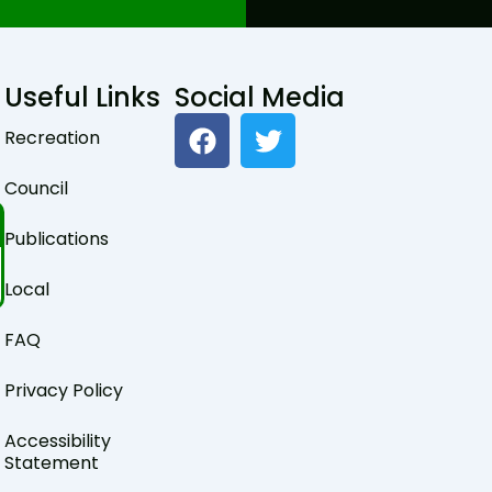
Useful Links
Social Media
F
T
Recreation
a
w
c
i
Council
e
t
b
t
Publications
o
e
o
r
Local
k
FAQ
Privacy Policy
Accessibility
Statement