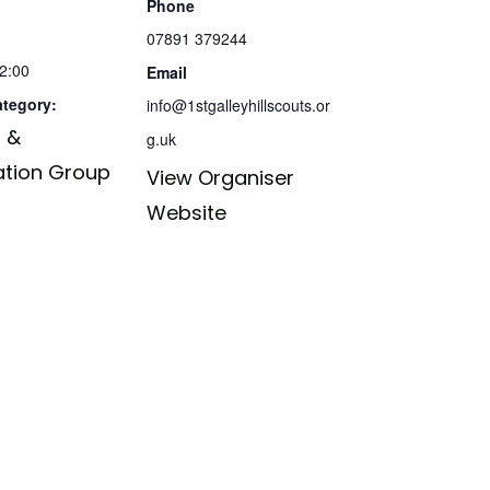
Phone
07891 379244
12:00
Email
ategory:
info@1stgalleyhillscouts.or
 &
g.uk
ation Group
View Organiser
Website