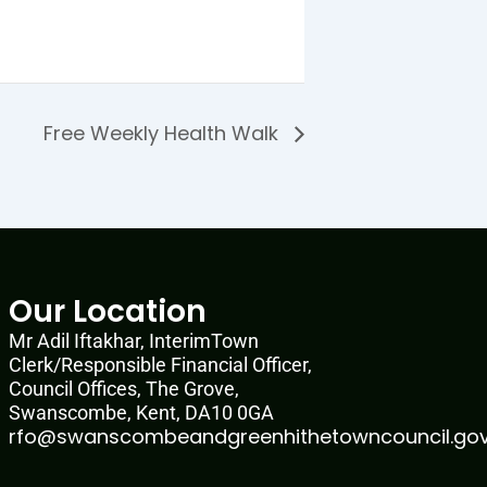
Free Weekly Health Walk
Our Location
Mr Adil Iftakhar, InterimTown
Clerk/Responsible Financial Officer,
Council Offices, The Grove,
Swanscombe, Kent, DA10 0GA
rfo@swanscombeandgreenhithetowncouncil.gov