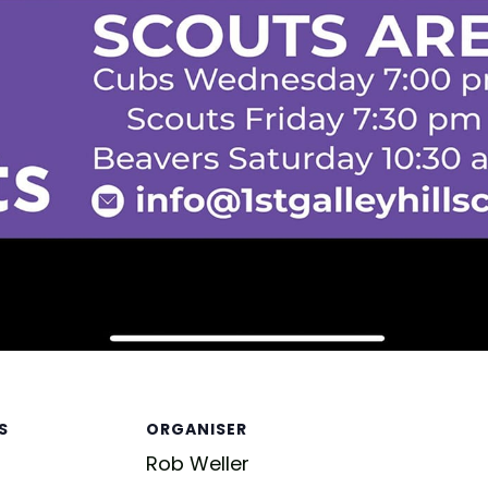
S
ORGANISER
Rob Weller