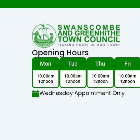
Opening Hours
Mon
Tue
Thu
Fri
10.00am
10.00am
10.00am
10.00am
12noon
12noon
12noon
12noon
Wednesday Appointment Only