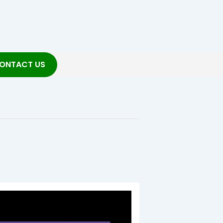
ONTACT US