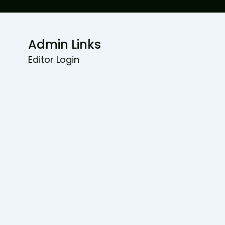
Admin Links
Editor Login