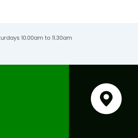
urdays 10.00am to 11.30am