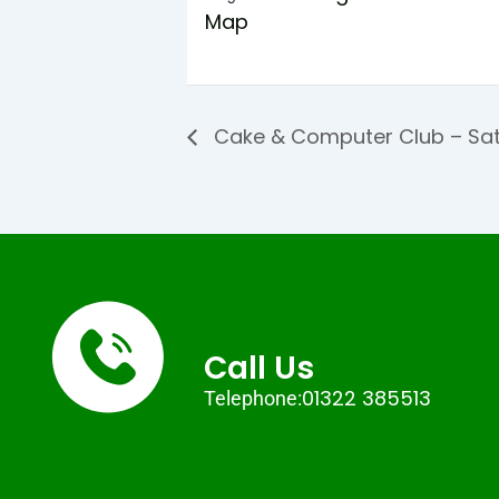
Map
Cake & Computer Club – Sat
Call Us
01322 385513
Telephone: