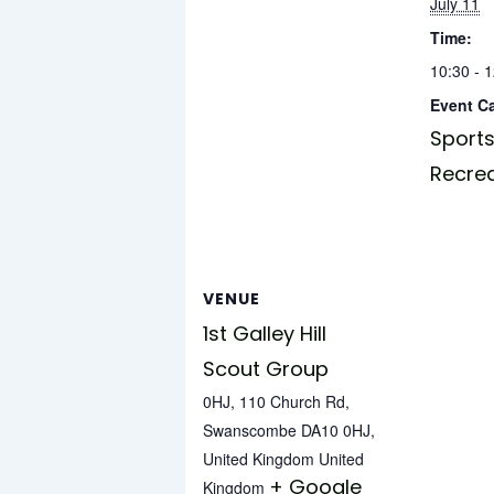
July 11
Time:
10:30 - 
Event C
Sports
Recre
VENUE
1st Galley Hill
Scout Group
0HJ, 110 Church Rd,
Swanscombe DA10 0HJ,
United Kingdom
United
+ Google
Kingdom