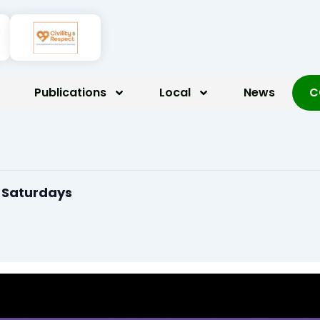
Publications
Local
News
C
n Saturdays