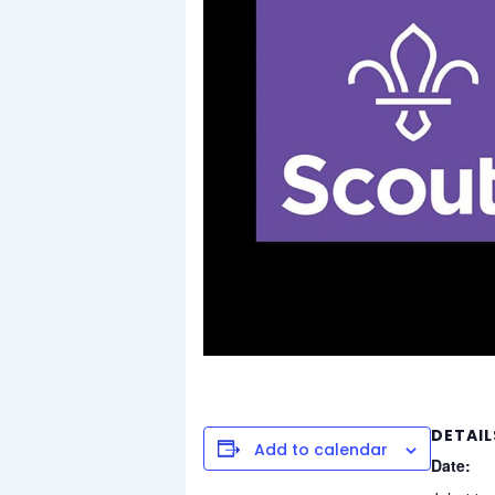
DETAIL
Add to calendar
Date: