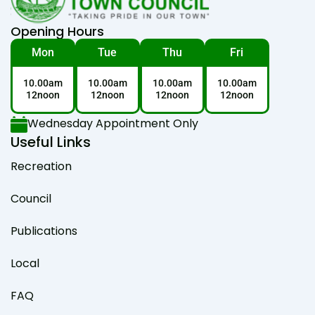
Opening Hours
Mon
Tue
Thu
Fri
10.00am
10.00am
10.00am
10.00am
12noon
12noon
12noon
12noon
Wednesday Appointment Only
Useful Links
Recreation
Council
Publications
Local
FAQ