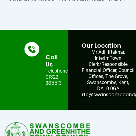
Our Location
Mr Adil Iftakhar,
Call
InterimTown
Us
Clerk/Responsible
Financial Officer, Council
Telephone:
01322
Offices, The Grove,
385513
Swanscombe, Kent,
DA10 0GA
rfo@swanscombeandgr