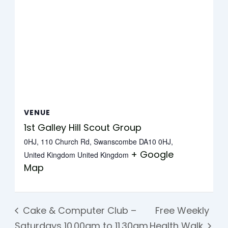
VENUE
1st Galley Hill Scout Group
0HJ, 110 Church Rd, Swanscombe DA10 0HJ,
+ Google
United Kingdom
United Kingdom
Map
Cake & Computer Club –
Free Weekly
Saturdays 10.00am to 11.30am
Health Walk