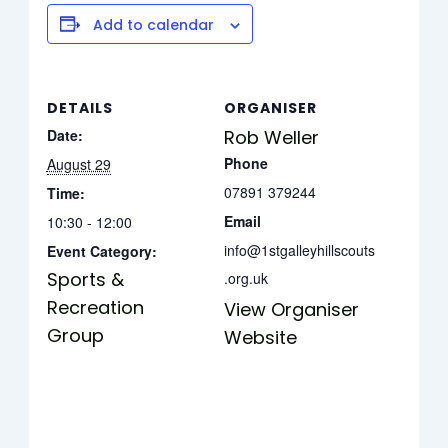
Add to calendar
DETAILS
ORGANISER
Date:
Rob Weller
Phone
August 29
07891 379244
Time:
Email
10:30 - 12:00
info@1stgalleyhillscouts
Event Category:
Sports &
.org.uk
Recreation
View Organiser
Group
Website