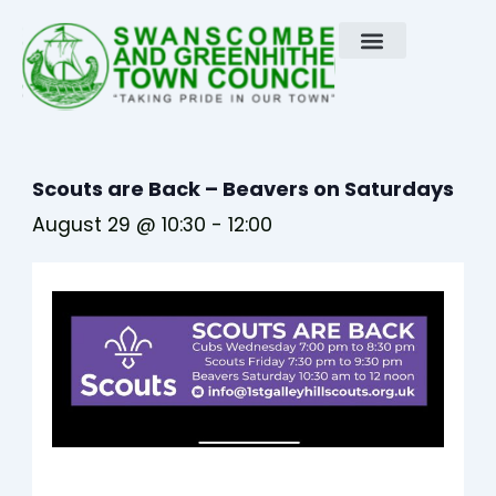
Skip
to
content
Scouts are Back – Beavers on Saturdays
August 29 @ 10:30
-
12:00