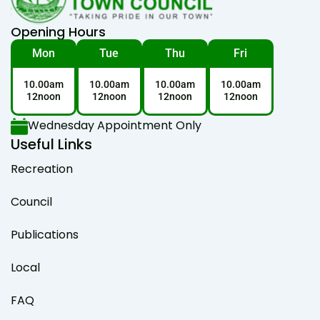
Opening Hours
Mon
Tue
Thu
Fri
10.00am
10.00am
10.00am
10.00am
12noon
12noon
12noon
12noon
Wednesday Appointment Only
Useful Links
Recreation
Council
Publications
Local
FAQ