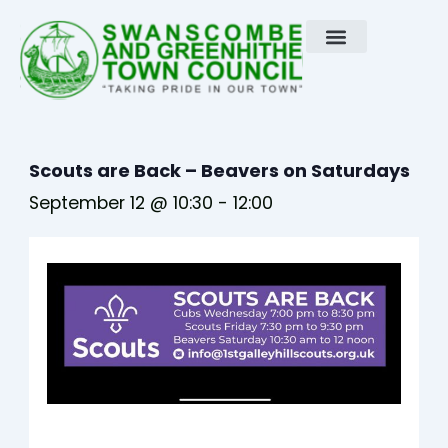
Skip
to
content
Scouts are Back – Beavers on Saturdays
September 12 @ 10:30
-
12:00