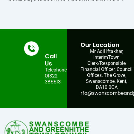
Our Location
Mr Adil Iftakhar,
Call
InterimTown
Us
Clerk/Responsible
Financial Officer, Council
Telephone:
01322
Offices, The Grove,
385513
Swanscombe, Kent,
DA10 0GA
rfo@swanscombeandgr