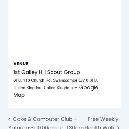
VENUE
1st Galley Hill Scout Group
0HJ, 110 Church Rd, Swanscombe DA10 0HJ,
+ Google
United Kingdom
United Kingdom
Map
Cake & Computer Club –
Free Weekly
Saturdays 10.00am to 11.30am
Health Walk