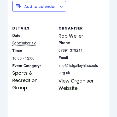
Add to calendar
DETAILS
ORGANISER
Date:
Rob Weller
Phone
September 12
07891 379244
Time:
Email
10:30 - 12:00
info@1stgalleyhillscouts
Event Category:
Sports &
.org.uk
Recreation
View Organiser
Group
Website