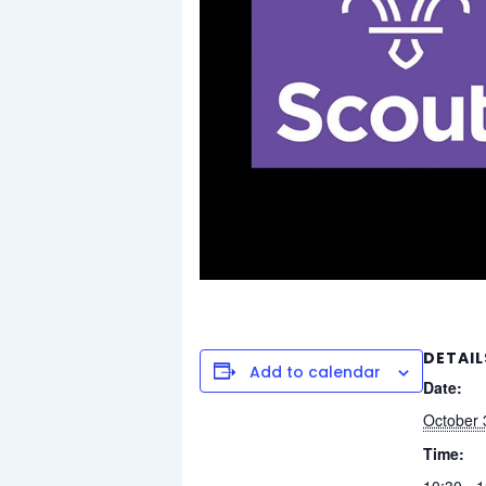
DETAIL
Add to calendar
Date:
October 
Time:
10:30 - 