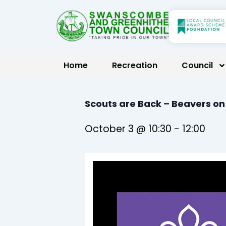
Skip
to
content
Home
Recreation
Council
Scouts are Back – Beavers o
October 3 @ 10:30
-
12:00