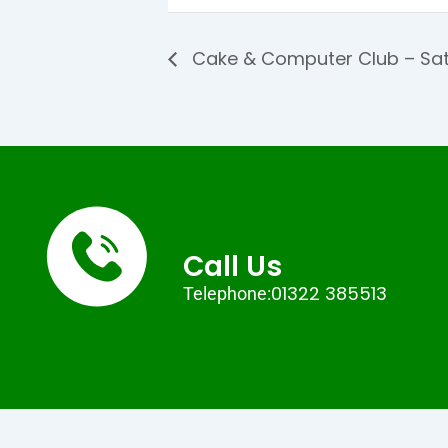
Cake & Computer Club – Sat
Call Us
01322 385513
Telephone: