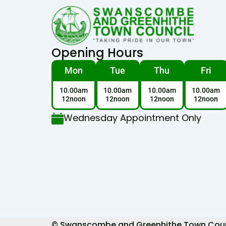
Opening Hours
Mon
Tue
Thu
Fri
10.00am
10.00am
10.00am
10.00am
12noon
12noon
12noon
12noon
Wednesday Appointment Only
© Swanscombe and Greenhithe Town Council