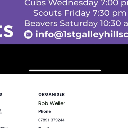
S
ORGANISER
Rob Weller
3
Phone
07891 379244
12:00