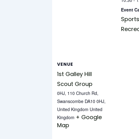
Event C
Sports
Recre
VENUE
1st Galley Hill
Scout Group
0HJ, 110 Church Rd,
Swanscombe DA10 0HJ,
United Kingdom
United
+ Google
Kingdom
Map