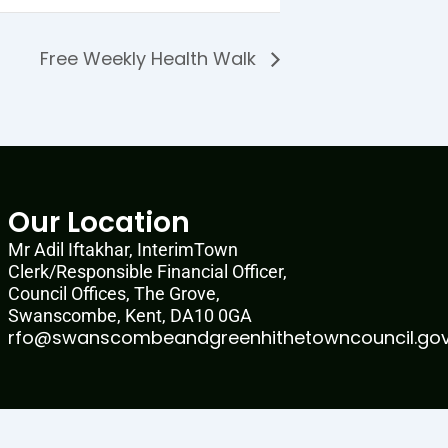
Free Weekly Health Walk
Our Location
Mr Adil Iftakhar, InterimTown
Clerk/Responsible Financial Officer,
Council Offices, The Grove,
Swanscombe, Kent, DA10 0GA
rfo@swanscombeandgreenhithetowncouncil.gov