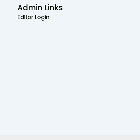
Admin Links
Editor Login