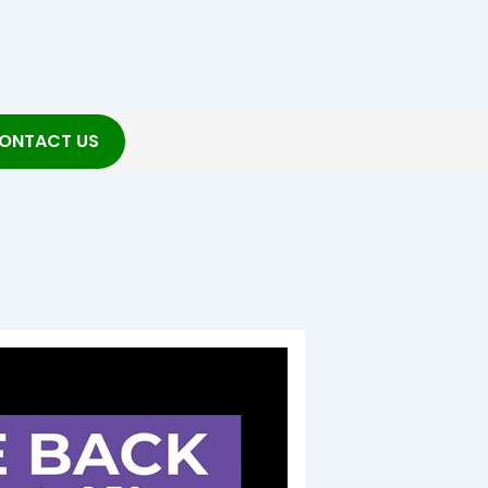
ONTACT US