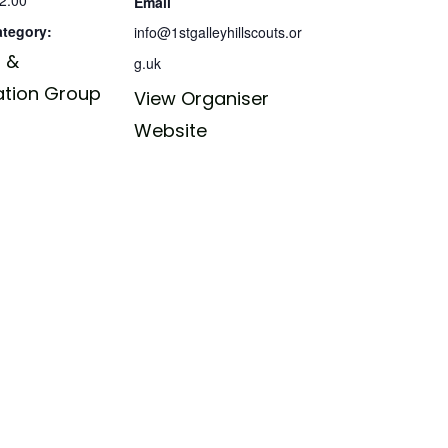
Email
ategory:
info@1stgalleyhillscouts.or
 &
g.uk
ation Group
View Organiser
Website