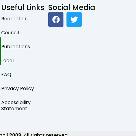
Useful Links
Social Media
F
T
Recreation
a
w
c
i
Council
e
t
b
t
Publications
o
e
o
r
Local
k
FAQ
Privacy Policy
Accessibility
Statement
 2009. All rights reserved.