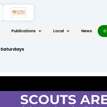
Publications
Local
News
C
n Saturdays