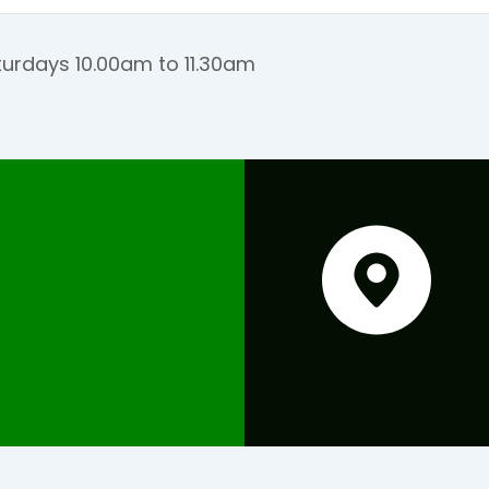
urdays 10.00am to 11.30am