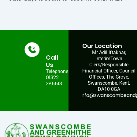
Our Location
Mr Adil Iftakhar,
Call
InterimTown
Us
Clerk/Responsible
Financial Officer, Council
Telephone:
01322
Offices, The Grove,
385513
Swanscombe, Kent,
DA10 0GA
rfo@swanscombeandgr