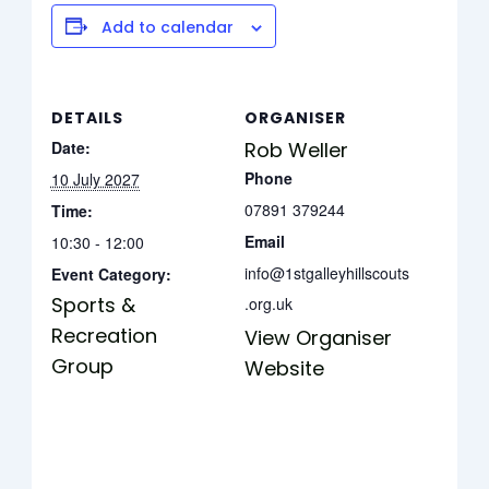
Add to calendar
DETAILS
ORGANISER
Date:
Rob Weller
Phone
10 July 2027
07891 379244
Time:
Email
10:30 - 12:00
info@1stgalleyhillscouts
Event Category:
Sports &
.org.uk
Recreation
View Organiser
Group
Website