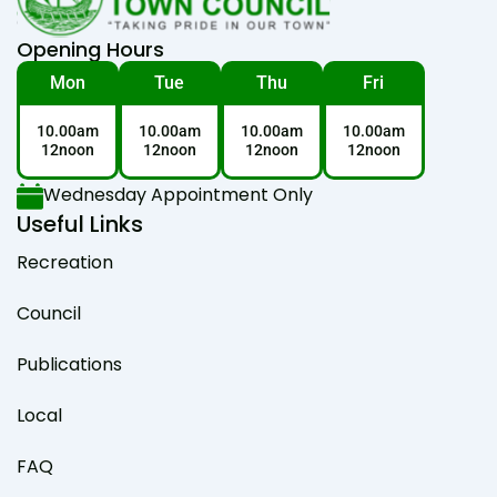
Opening Hours
Mon
Tue
Thu
Fri
10.00am
10.00am
10.00am
10.00am
12noon
12noon
12noon
12noon
Wednesday Appointment Only
Useful Links
Recreation
Council
Publications
Local
FAQ