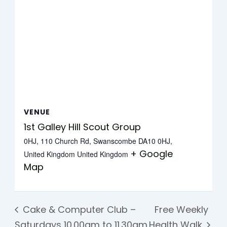
VENUE
1st Galley Hill Scout Group
0HJ, 110 Church Rd, Swanscombe DA10 0HJ,
+ Google
United Kingdom
United Kingdom
Map
Cake & Computer Club –
Free Weekly
Saturdays 10.00am to 11.30am
Health Walk