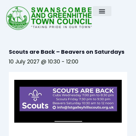
Skip
to
content
Scouts are Back – Beavers on Saturdays
10 July 2027 @ 10:30
-
12:00