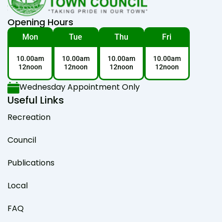
Opening Hours
Mon
Tue
Thu
Fri
10.00am
10.00am
10.00am
10.00am
12noon
12noon
12noon
12noon
Wednesday Appointment Only
Useful Links
Recreation
Council
Publications
Local
FAQ