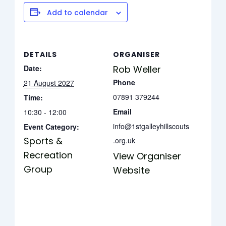
Add to calendar
DETAILS
ORGANISER
Date:
Rob Weller
Phone
21 August 2027
07891 379244
Time:
Email
10:30 - 12:00
info@1stgalleyhillscouts
Event Category:
Sports &
.org.uk
Recreation
View Organiser
Group
Website