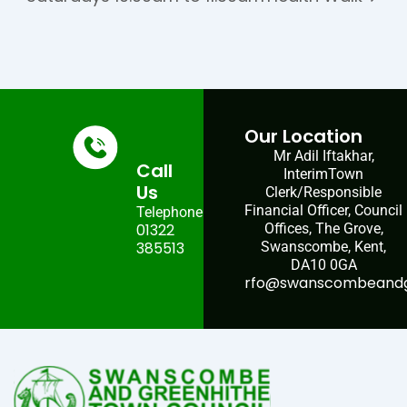
Our Location
Mr Adil Iftakhar,
Call
InterimTown
Us
Clerk/Responsible
Financial Officer, Council
Telephone:
01322
Offices, The Grove,
385513
Swanscombe, Kent,
DA10 0GA
rfo@swanscombeandgr