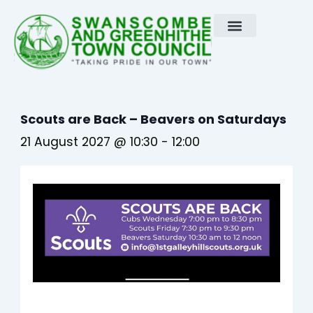
Skip
to
content
Scouts are Back – Beavers on Saturdays
21 August 2027 @ 10:30
-
12:00