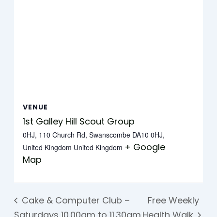
VENUE
1st Galley Hill Scout Group
0HJ, 110 Church Rd, Swanscombe DA10 0HJ,
+ Google
United Kingdom
United Kingdom
Map
Cake & Computer Club –
Free Weekly
Saturdays 10.00am to 11.30am
Health Walk