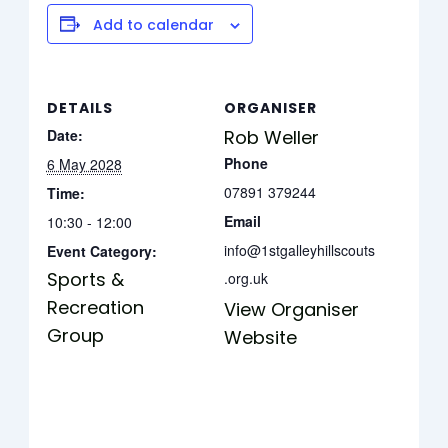
Add to calendar
DETAILS
ORGANISER
Date:
Rob Weller
Phone
6 May 2028
07891 379244
Time:
Email
10:30 - 12:00
info@1stgalleyhillscouts
Event Category:
Sports &
.org.uk
Recreation
View Organiser
Group
Website