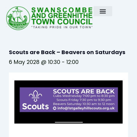
Skip
to
content
Scouts are Back – Beavers on Saturdays
6 May 2028 @ 10:30
-
12:00