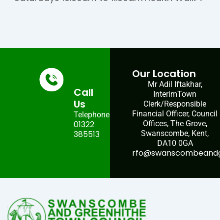
Our Location
Mr Adil Iftakhar,
Call
InterimTown
Us
Clerk/Responsible
Financial Officer, Council
Telephone:
01322
Offices, The Grove,
385513
Swanscombe, Kent,
DA10 0GA
rfo@swanscombeandgr