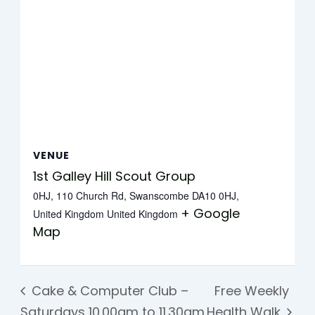
VENUE
1st Galley Hill Scout Group
0HJ, 110 Church Rd, Swanscombe DA10 0HJ,
+ Google
United Kingdom
United Kingdom
Map
Cake & Computer Club –
Free Weekly
Saturdays 10.00am to 11.30am
Health Walk