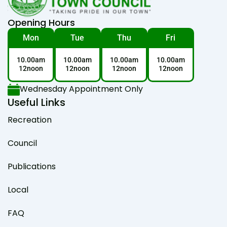
Opening Hours
Mon
Tue
Thu
Fri
10.00am
10.00am
10.00am
10.00am
12noon
12noon
12noon
12noon
Wednesday Appointment Only
Useful Links
Recreation
Council
Publications
Local
FAQ