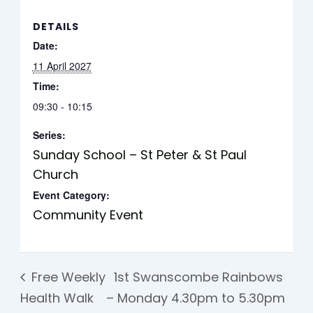
DETAILS
Date:
11 April 2027
Time:
09:30 - 10:15
Series:
Sunday School – St Peter & St Paul
Church
Event Category:
Community Event
Free Weekly
1st Swanscombe Rainbows
Health Walk
– Monday 4.30pm to 5.30pm