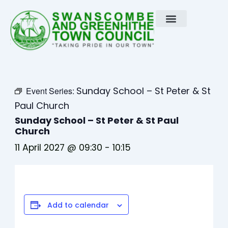
Skip
to
content
Sunday School – St Peter & St
Event Series:
Paul Church
Sunday School – St Peter & St Paul
Church
11 April 2027 @ 09:30
-
10:15
Add to calendar