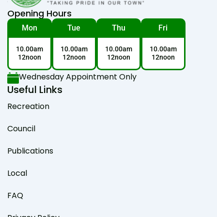
Opening Hours
Mon
Tue
Thu
Fri
10.00am
10.00am
10.00am
10.00am
12noon
12noon
12noon
12noon
Wednesday Appointment Only
Useful Links
Recreation
Council
Publications
Local
FAQ