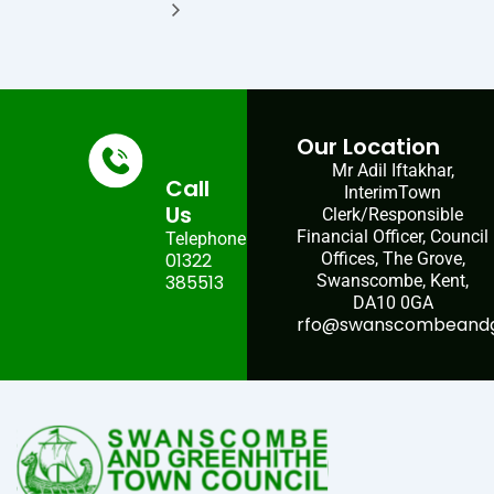
Our Location
Mr Adil Iftakhar,
Call
InterimTown
Us
Clerk/Responsible
Financial Officer, Council
Telephone:
01322
Offices, The Grove,
385513
Swanscombe, Kent,
DA10 0GA
rfo@swanscombeandgr