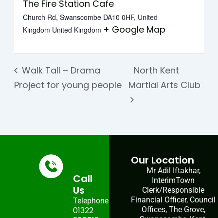
The Fire Station Cafe
Church Rd, Swanscombe DA10 0HF, United
+ Google Map
Kingdom
United Kingdom
Walk Tall – Drama
North Kent
Project for young people
Martial Arts Club
Our Location
Mr Adil Iftakhar,
Call
InterimTown
Us
Clerk/Responsible
Financial Officer, Council
Telephone:
01322
Offices, The Grove,