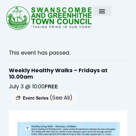
Skip
to
content
This event has passed.
Weekly Healthy Walks – Fridays at
10.00am
July 3 @ 10:00
FREE
(See All)
Event Series