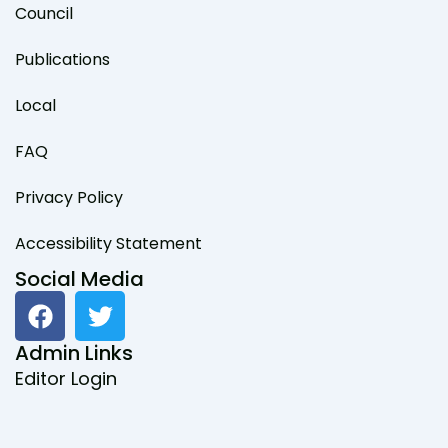
Council
Publications
Local
FAQ
Privacy Policy
Accessibility Statement
Social Media
F
T
a
w
c
i
Admin Links
e
t
Editor Login
b
t
o
e