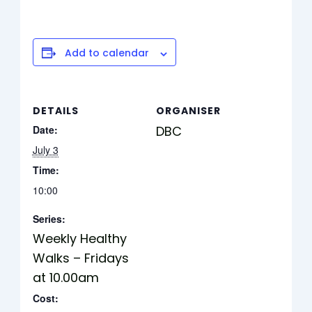
Add to calendar
DETAILS
ORGANISER
Date:
DBC
July 3
Time:
10:00
Series:
Weekly Healthy
Walks – Fridays
at 10.00am
Cost: