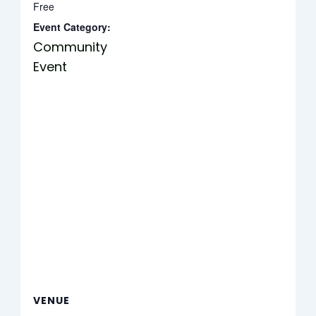
Free
Event Category:
Community
Event
VENUE