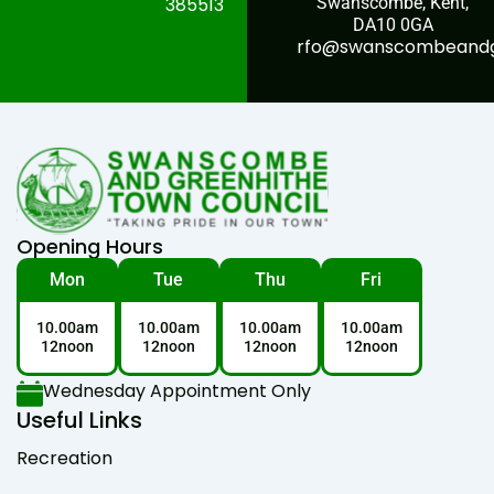
385513
Swanscombe, Kent,
DA10 0GA
rfo@swanscombeandgr
Opening Hours
Mon
Tue
Thu
Fri
10.00am
10.00am
10.00am
10.00am
12noon
12noon
12noon
12noon
Wednesday Appointment Only
Useful Links
Recreation