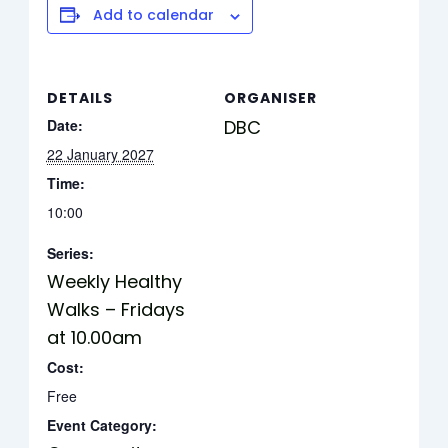
Add to calendar
DETAILS
ORGANISER
Date:
DBC
22 January 2027
Time:
10:00
Series:
Weekly Healthy
Walks – Fridays
at 10.00am
Cost:
Free
Event Category: