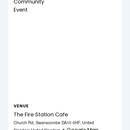
Community
Event
VENUE
The Fire Station Cafe
Church Rd, Swanscombe DA10 0HF, United
+ Google Map