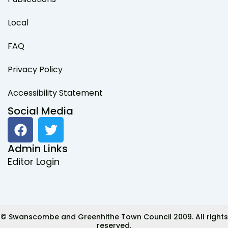
Local
FAQ
Privacy Policy
Accessibility Statement
Social Media
F
T
a
w
c
i
Admin Links
e
t
Editor Login
b
t
o
e
o
r
k
© Swanscombe and Greenhithe Town Council 2009. All rights
reserved.