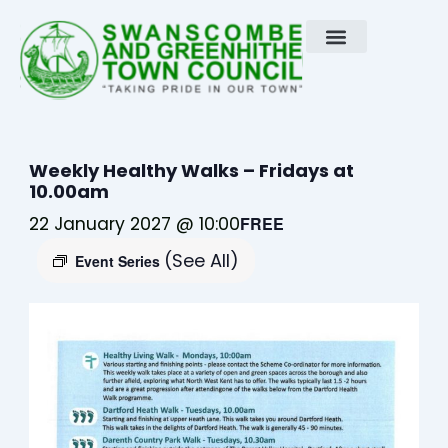
Skip
to
content
Weekly Healthy Walks – Fridays at
10.00am
22 January 2027 @ 10:00
FREE
(See All)
Event Series