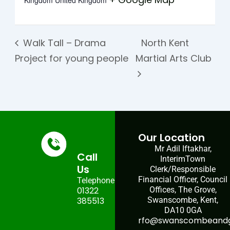
Kingdom
United Kingdom
Walk Tall – Drama
North Kent
Project for young people
Martial Arts Club
Our Location
Mr Adil Iftakhar,
Call
InterimTown
Us
Clerk/Responsible
Financial Officer, Council
Telephone:
01322
Offices, The Grove,
385513
Swanscombe, Kent,
DA10 0GA
rfo@swanscombeandgr