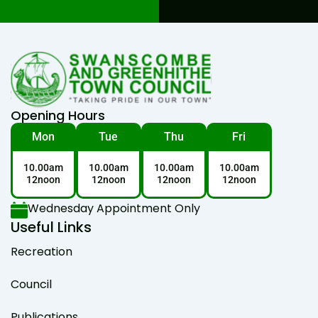
Opening Hours
Mon
Tue
Thu
Fri
10.00am
10.00am
10.00am
10.00am
12noon
12noon
12noon
12noon
Wednesday Appointment Only
Useful Links
Recreation
Council
Publications