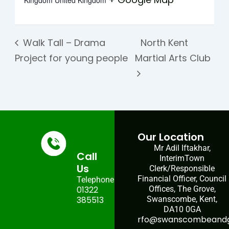
Kingdom
United Kingdom
Walk Tall – Drama
North Kent
Project for young people
Martial Arts Club
Our Location
Mr Adil Iftakhar,
Call
InterimTown
Us
Clerk/Responsible
Financial Officer, Council
Telephone:
01322
Offices, The Grove,
385513
Swanscombe, Kent,
DA10 0GA
rfo@swanscombeandgr