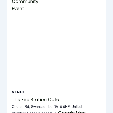
Community
Event
VENUE
The Fire Station Cafe
Church Rd, Swanscombe DA10 0HF, United
+ Google Map