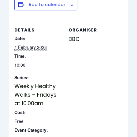
Add to calendar
DETAILS
ORGANISER
Date:
DBC
4 February 2028
Time:
10:00
Series:
Weekly Healthy
Walks – Fridays
at 10.00am
Cost:
Free
Event Category: