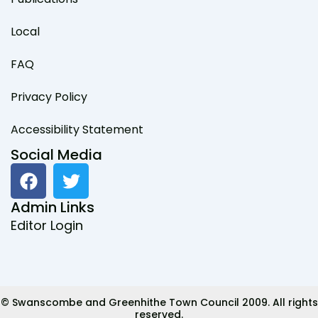
Local
FAQ
Privacy Policy
Accessibility Statement
Social Media
F
T
a
w
c
i
Admin Links
e
t
Editor Login
b
t
o
e
o
r
k
© Swanscombe and Greenhithe Town Council 2009. All rights
reserved.