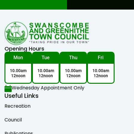
Opening Hours
Mon
Tue
Thu
Fri
10.00am
10.00am
10.00am
10.00am
12noon
12noon
12noon
12noon
Wednesday Appointment Only
Useful Links
Recreation
Council
Publications