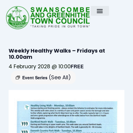
Skip
to
content
Weekly Healthy Walks – Fridays at
10.00am
4 February 2028 @ 10:00
FREE
(See All)
Event Series