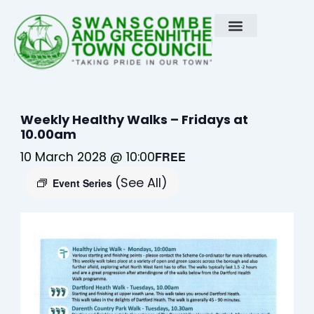
Skip
to
content
Weekly Healthy Walks – Fridays at
10.00am
10 March 2028 @ 10:00
FREE
(See All)
Event Series