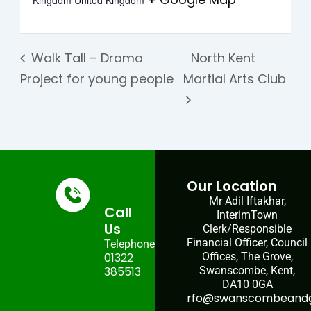
Kingdom
United Kingdom
Walk Tall – Drama
North Kent
Project for young people
Martial Arts Club
Our Location
Mr Adil Iftakhar,
Call
InterimTown
Us
Clerk/Responsible
Financial Officer, Council
Telephone:
01322
Offices, The Grove,
385513
Swanscombe, Kent,
DA10 0GA
rfo@swanscombeandgr