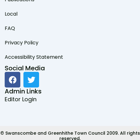
Local
FAQ
Privacy Policy
Accessibility Statement
Social Media
F
T
a
w
c
i
Admin Links
e
t
Editor Login
b
t
o
e
o
r
k
© Swanscombe and Greenhithe Town Council 2009. All rights
reserved.