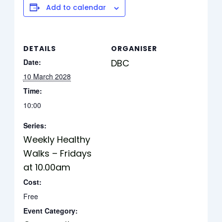
Add to calendar
DETAILS
ORGANISER
Date:
DBC
10 March 2028
Time:
10:00
Series:
Weekly Healthy
Walks – Fridays
at 10.00am
Cost:
Free
Event Category: