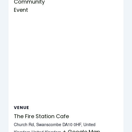
Community
Event
VENUE
The Fire Station Cafe
Church Rd, Swanscombe DA10 0HF, United
+ Google Map