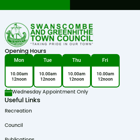
Opening Hours
Mon
Tue
Thu
Fri
10.00am
10.00am
10.00am
10.00am
12noon
12noon
12noon
12noon
Wednesday Appointment Only
Useful Links
Recreation
Council
Publications