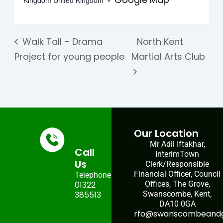
Kingdom
United Kingdom
Walk Tall – Drama
North Kent
Project for young people
Martial Arts Club
Our Location
Mr Adil Iftakhar,
Call
InterimTown
Us
Clerk/Responsible
Financial Officer, Council
Telephone:
01322
Offices, The Grove,
385513
Swanscombe, Kent,
DA10 0GA
rfo@swanscombeandgr