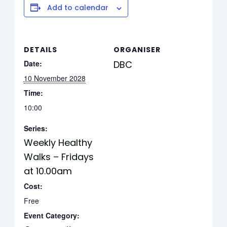
Add to calendar
DETAILS
ORGANISER
Date:
DBC
10 November 2028
Time:
10:00
Series:
Weekly Healthy
Walks – Fridays
at 10.00am
Cost:
Free
Event Category: