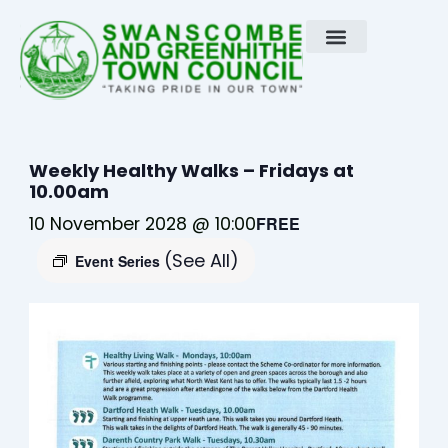
Skip
to
content
Weekly Healthy Walks – Fridays at
10.00am
10 November 2028 @ 10:00
FREE
(See All)
Event Series