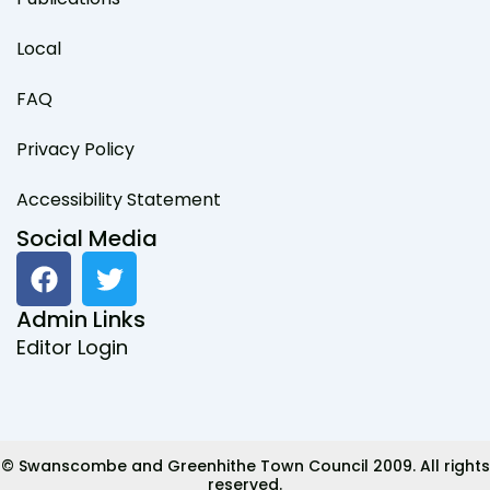
Local
FAQ
Privacy Policy
Accessibility Statement
Social Media
F
T
a
w
c
i
Admin Links
e
t
Editor Login
b
t
o
e
o
r
k
© Swanscombe and Greenhithe Town Council 2009. All rights
reserved.