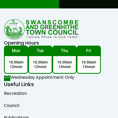
Opening Hours
Mon
Tue
Thu
Fri
10.00am
10.00am
10.00am
10.00am
12noon
12noon
12noon
12noon
Wednesday Appointment Only
Useful Links
Recreation
Council
Publications