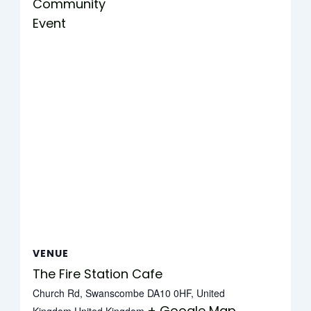
Community
Event
VENUE
The Fire Station Cafe
Church Rd, Swanscombe DA10 0HF, United
+ Google Map