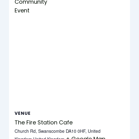
Community
Event
VENUE
The Fire Station Cafe
Church Rd, Swanscombe DA10 0HF, United
+ Google Map