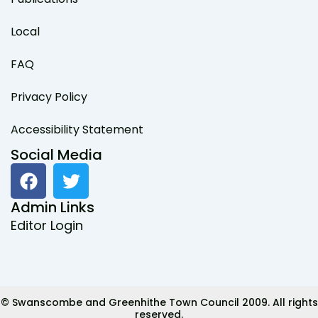
Local
FAQ
Privacy Policy
Accessibility Statement
Social Media
F
T
a
w
c
i
Admin Links
e
t
Editor Login
b
t
o
e
o
r
k
© Swanscombe and Greenhithe Town Council 2009. All rights
reserved.