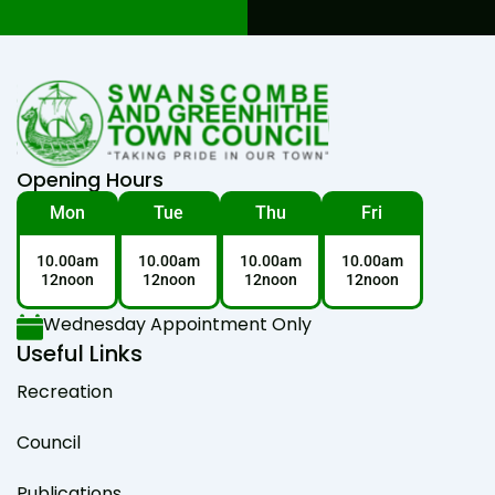
Opening Hours
Mon
Tue
Thu
Fri
10.00am
10.00am
10.00am
10.00am
12noon
12noon
12noon
12noon
Wednesday Appointment Only
Useful Links
Recreation
Council
Publications