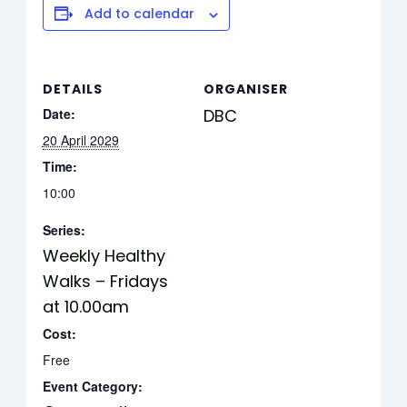
Add to calendar
DETAILS
ORGANISER
Date:
DBC
20 April 2029
Time:
10:00
Series:
Weekly Healthy
Walks – Fridays
at 10.00am
Cost:
Free
Event Category: