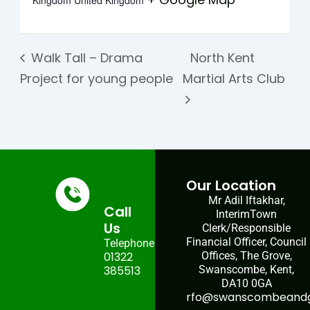
Kingdom
United Kingdom
Walk Tall – Drama
North Kent
Project for young people
Martial Arts Club
Our Location
Mr Adil Iftakhar,
Call
InterimTown
Us
Clerk/Responsible
Financial Officer, Council
Telephone:
01322
Offices, The Grove,
385513
Swanscombe, Kent,
DA10 0GA
rfo@swanscombeandgr