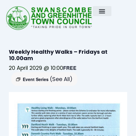
Skip
to
content
Weekly Healthy Walks – Fridays at
10.00am
20 April 2029 @ 10:00
FREE
(See All)
Event Series