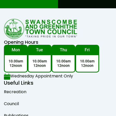
Opening Hours
Mon
Tue
Thu
Fri
10.00am
10.00am
10.00am
10.00am
12noon
12noon
12noon
12noon
Wednesday Appointment Only
Useful Links
Recreation
Council
Publications