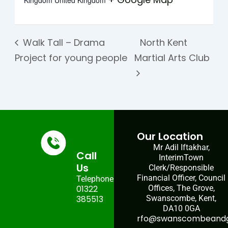
Kingdom
United Kingdom
Walk Tall – Drama
North Kent
Project for young people
Martial Arts Club
Our Location
Mr Adil Iftakhar,
Call
InterimTown
Us
Clerk/Responsible
Financial Officer, Council
Telephone:
01322
Offices, The Grove,
385513
Swanscombe, Kent,
DA10 0GA
rfo@swanscombeandgr