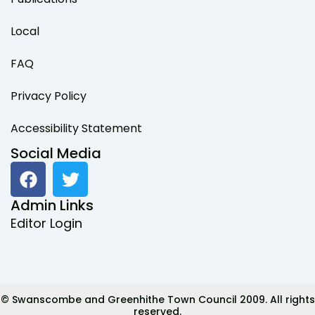
Local
FAQ
Privacy Policy
Accessibility Statement
Social Media
F
T
a
w
c
i
Admin Links
e
t
Editor Login
b
t
o
e
o
r
k
© Swanscombe and Greenhithe Town Council 2009. All rights
reserved.