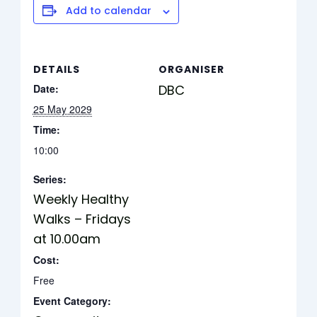
Add to calendar
DETAILS
ORGANISER
Date:
DBC
25 May 2029
Time:
10:00
Series:
Weekly Healthy
Walks – Fridays
at 10.00am
Cost:
Free
Event Category: