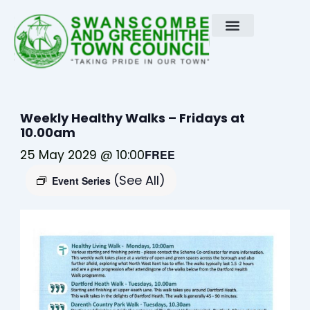
Skip
to
content
Weekly Healthy Walks – Fridays at
10.00am
25 May 2029 @ 10:00
FREE
(See All)
Event Series