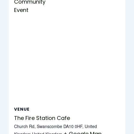
Community
Event
VENUE
The Fire Station Cafe
Church Rd, Swanscombe DA10 0HF, United
+ Google Map