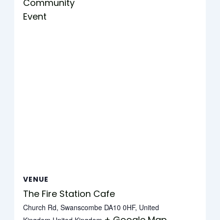
Community
Event
VENUE
The Fire Station Cafe
Church Rd, Swanscombe DA10 0HF, United
+ Google Map