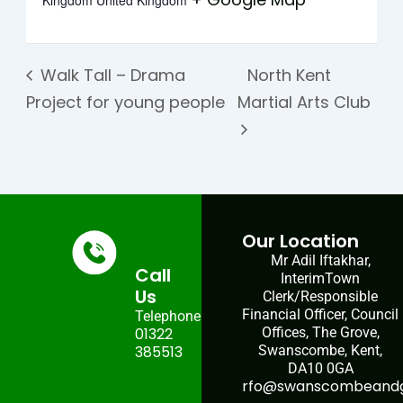
Kingdom
United Kingdom
Walk Tall – Drama
North Kent
Project for young people
Martial Arts Club
Our Location
Mr Adil Iftakhar,
Call
InterimTown
Us
Clerk/Responsible
Financial Officer, Council
Telephone:
01322
Offices, The Grove,
385513
Swanscombe, Kent,
DA10 0GA
rfo@swanscombeandgr