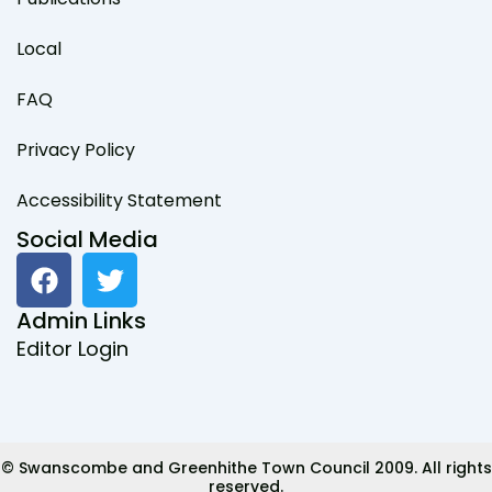
Local
FAQ
Privacy Policy
Accessibility Statement
Social Media
F
T
a
w
c
i
Admin Links
e
t
Editor Login
b
t
o
e
o
r
k
© Swanscombe and Greenhithe Town Council 2009. All rights
reserved.