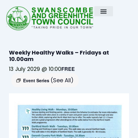
Skip
to
content
Weekly Healthy Walks – Fridays at
10.00am
13 July 2029 @ 10:00
FREE
(See All)
Event Series