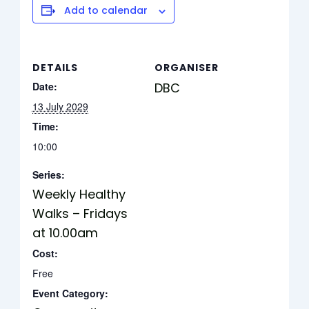
Add to calendar
DETAILS
ORGANISER
Date:
DBC
13 July 2029
Time:
10:00
Series:
Weekly Healthy
Walks – Fridays
at 10.00am
Cost:
Free
Event Category: