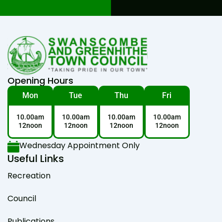
Opening Hours
Mon
Tue
Thu
Fri
10.00am
10.00am
10.00am
10.00am
12noon
12noon
12noon
12noon
Wednesday Appointment Only
Useful Links
Recreation
Council
Publications