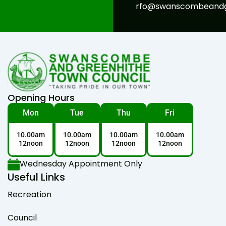
rfo@swanscombeandgr
Opening Hours
Mon
Tue
Thu
Fri
10.00am
10.00am
10.00am
10.00am
12noon
12noon
12noon
12noon
Wednesday Appointment Only
Useful Links
Recreation
Council