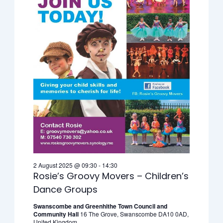
2 August 2025 @ 09:30
-
14:30
Rosie’s Groovy Movers – Children’s
Dance Groups
Swanscombe and Greenhithe Town Council and
Community Hall
16 The Grove, Swanscombe DA10 0AD,
United Kingdom