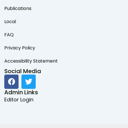
Publications
Local
FAQ
Privacy Policy
Accessibility Statement
Social Media
F
T
a
w
c
i
Admin Links
e
t
Editor Login
b
t
o
e
o
r
k