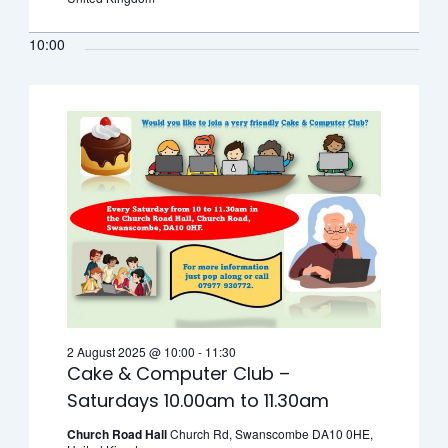
10:00
2 August 2025 @ 10:00
-
11:30
Cake & Computer Club –
Saturdays 10.00am to 11.30am
Church Road Hall
Church Rd, Swanscombe DA10 0HE,