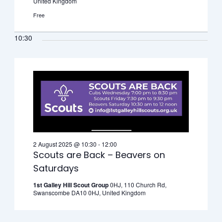
United Kingdom
Free
10:30
2 August 2025 @ 10:30
-
12:00
Scouts are Back – Beavers on
Saturdays
1st Galley Hill Scout Group
0HJ, 110 Church Rd,
Swanscombe DA10 0HJ, United Kingdom