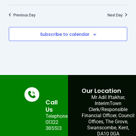
Previous Day
Next Day
Subscribe to calendar
Our Location
Mr Adil Iftakhar,
Call
InterimTown
Us
Clerk/Responsible
Financial Officer, Council
Telephone:
01322
Offices, The Grove,
385513
Swanscombe, Kent,
DA10 0GA