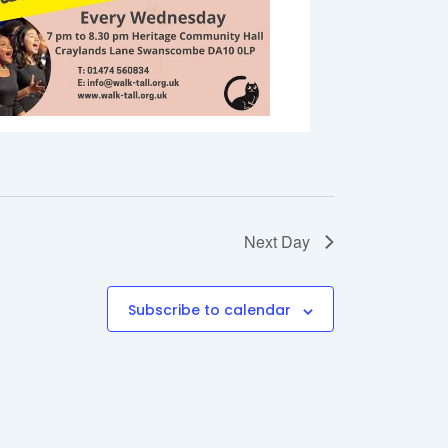
Next Day
Subscribe to calendar