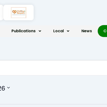
Publications
Local
News
C
 2026