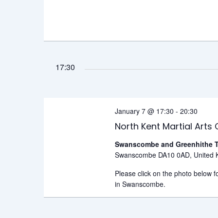
17:30
January 7 @ 17:30
-
20:30
North Kent Martial Arts 
Swanscombe and Greenhithe T
Swanscombe DA10 0AD, United 
Please click on the photo below fo
in Swanscombe.