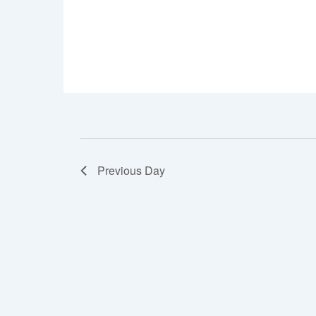
7
to
8.
Previous Day