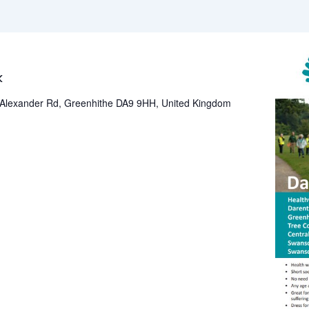
ee
ekly
k
alth
Alexander Rd, Greenhithe DA9 9HH, United Kingdom
lk