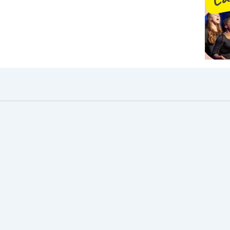
pm
30pm