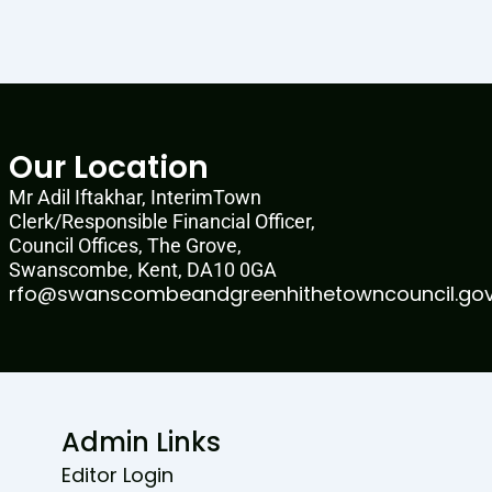
Our Location
Mr Adil Iftakhar, InterimTown
Clerk/Responsible Financial Officer,
Council Offices, The Grove,
Swanscombe, Kent, DA10 0GA
rfo@swanscombeandgreenhithetowncouncil.gov
Admin Links
Editor Login