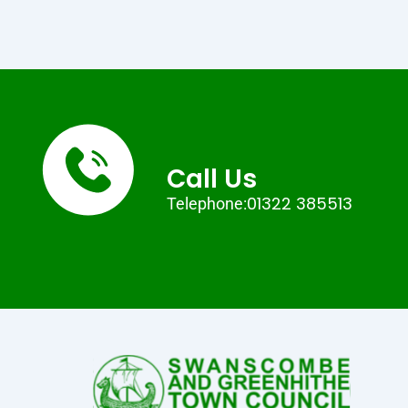
Call Us
01322 385513
Telephone: