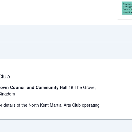
Club
own Council and Community Hall
16 The Grove,
Kingdom
r details of the North Kent Martial Arts Club operating