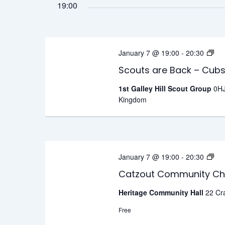
19:00
Sc
January 7 @ 19:00
-
20:30
ar
Scouts are Back – Cub
Ba
1st Galley Hill Scout Group
0HJ
–
Kingdom
C
o
W
Ca
January 7 @ 19:00
-
20:30
C
Catzout Community Ch
Ch
Heritage Community Hall
22 Cr
–
Free
W