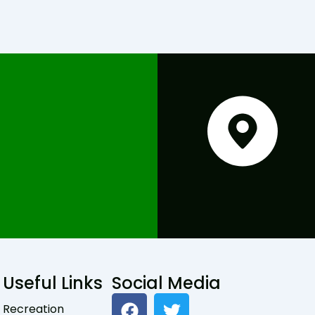
Useful Links
Social Media
F
T
Recreation