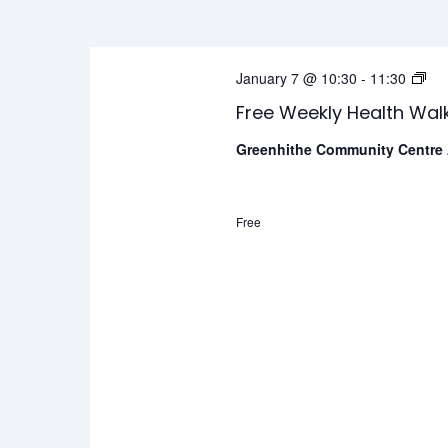
Views
Keyword.
January
Navigation
Fr
January 7 @ 10:30
-
11:30
2026
We
Free Weekly Health Wal
He
Greenhithe Community Centre
Wa
Free