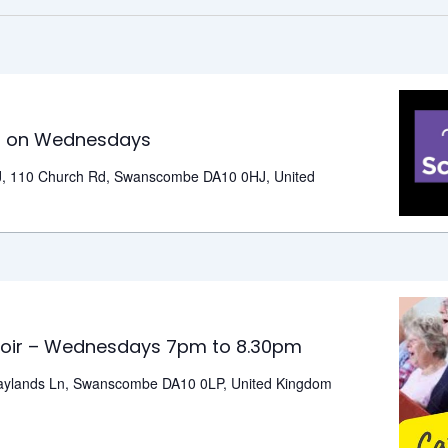
outs
e
s on Wednesdays
ck
, 110 Church Rd, Swanscombe DA10 0HJ, United
ubs
n
ednesdays
tzout
ommunity
oir – Wednesdays 7pm to 8.30pm
oir
aylands Ln, Swanscombe DA10 0LP, United Kingdom
ednesdays