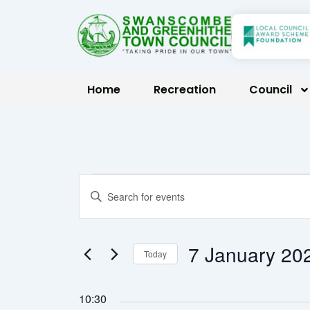
Skip
to
content
Home
Recreation
Council
Events
Events
Enter
Keyword.
Search
for
Search
7 January
Today
for
and
Select
Events
7
date.
10:30
by