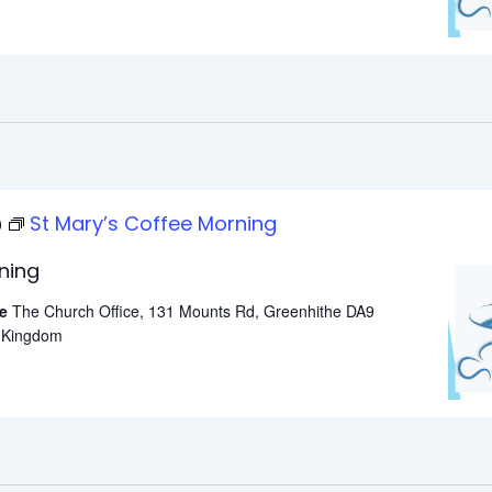
St Mary’s Coffee Morning
0
ning
he
The Church Office, 131 Mounts Rd, Greenhithe DA9
d Kingdom