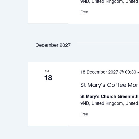
9ND, United Kingdom, Unite
Free
December 2027
SAT
18 December 2027 @ 09:30
18
St Mary’s Coffee Mor
St Mary's Church Greenhit
9ND, United Kingdom, Unite
Free