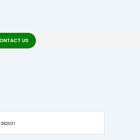
ONTACT US
 382031