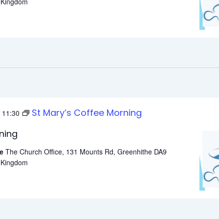
d Kingdom
St Mary’s Coffee Morning
-
11:30
ning
he
The Church Office, 131 Mounts Rd, Greenhithe DA9
d Kingdom