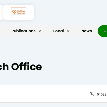
Publications
Local
News
C
h Office
Phone
01322