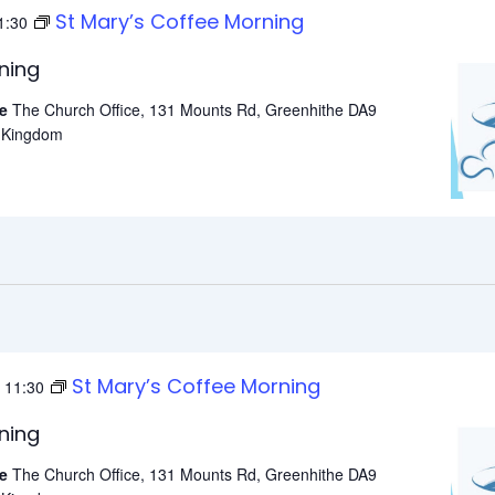
St Mary’s Coffee Morning
1:30
ning
he
The Church Office, 131 Mounts Rd, Greenhithe DA9
d Kingdom
St Mary’s Coffee Morning
-
11:30
ning
he
The Church Office, 131 Mounts Rd, Greenhithe DA9