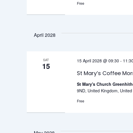
Free
April 2028
SAT
15 April 2028 @ 09:30
-
11:3
15
St Mary’s Coffee Mor
St Mary's Church Greenhit
9ND, United Kingdom, Unite
Free
May 2028