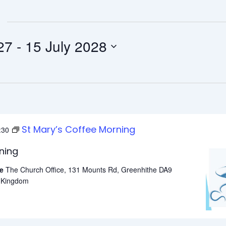
t 2027
 - 
15 July 2028
St Mary’s Coffee Morning
:30
ning
he
The Church Office, 131 Mounts Rd, Greenhithe DA9
d Kingdom