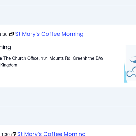
St Mary’s Coffee Morning
1:30
ning
he
The Church Office, 131 Mounts Rd, Greenhithe DA9
d Kingdom
St Mary’s Coffee Morning
11:30