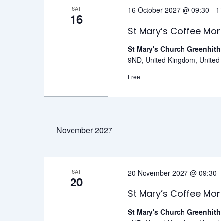
SAT
16 October 2027 @ 09:30
-
1
16
St Mary’s Coffee Mor
St Mary's Church Greenhit
9ND, United Kingdom, Unite
Free
November 2027
SAT
20 November 2027 @ 09:30
20
St Mary’s Coffee Mor
St Mary's Church Greenhit