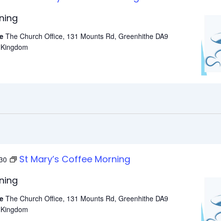
ning
he
The Church Office, 131 Mounts Rd, Greenhithe DA9
d Kingdom
St Mary’s Coffee Morning
30
ning
he
The Church Office, 131 Mounts Rd, Greenhithe DA9
d Kingdom