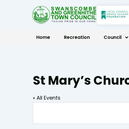
Skip
to
content
Home
Recreation
Council
St Mary’s Churc
« All Events