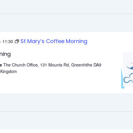
St Mary’s Coffee Morning
-
11:30
ning
he
The Church Office, 131 Mounts Rd, Greenhithe DA9
d Kingdom