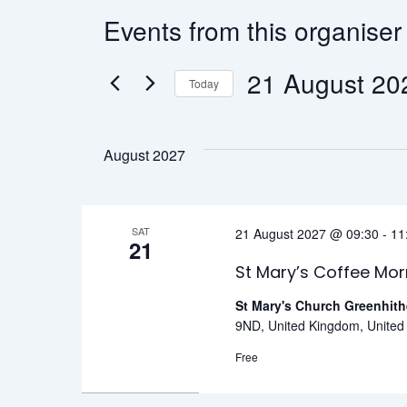
Events from this organiser
21 Augus
Today
Select
date.
August 2027
SAT
21 August 2027 @ 09:30
-
11
21
St Mary’s Coffee Mor
St Mary's Church Greenhit
9ND, United Kingdom, Unite
Free