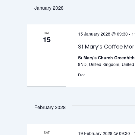
January 2028
SAT
15 January 2028 @ 09:30
-
1
15
St Mary’s Coffee Mor
St Mary's Church Greenhit
9ND, United Kingdom, Unite
Free
February 2028
SAT
19 February 2028 @ 09:30
-