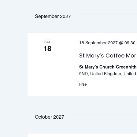
September 2027
SAT
18 September 2027 @ 09:30
18
St Mary’s Coffee Mor
St Mary's Church Greenhit
9ND, United Kingdom, Unite
Free
October 2027