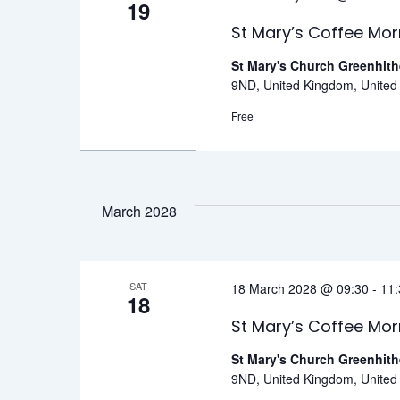
19
St Mary’s Coffee Mor
St Mary's Church Greenhit
9ND, United Kingdom, Unite
Free
March 2028
SAT
18 March 2028 @ 09:30
-
11:
18
St Mary’s Coffee Mor
St Mary's Church Greenhit
9ND, United Kingdom, Unite