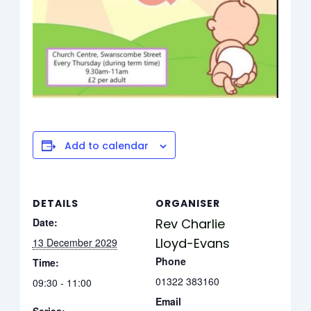
Add to calendar
DETAILS
ORGANISER
Date:
Rev Charlie
Lloyd-Evans
13 December 2029
Phone
Time:
01322 383160
09:30 - 11:00
Email