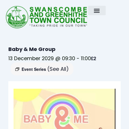
Skip
to
content
Baby & Me Group
13 December 2029 @ 09:30
-
11:00
£2
(See All)
Event Series