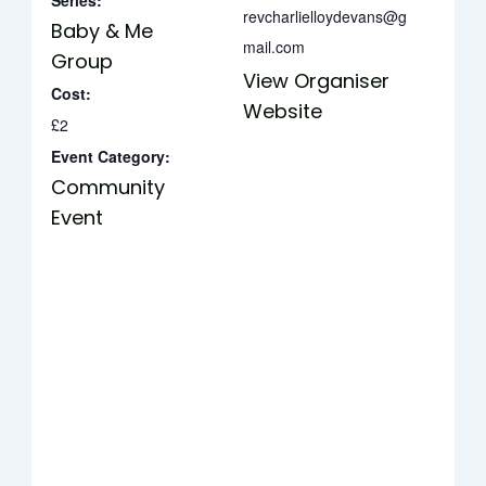
Series:
revcharlielloydevans@g
Baby & Me
mail.com
Group
View Organiser
Cost:
Website
£2
Event Category:
Community
Event