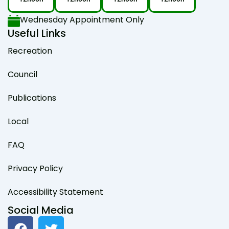
Wednesday Appointment Only
Useful Links
Recreation
Council
Publications
Local
FAQ
Privacy Policy
Accessibility Statement
Social Media
F
T