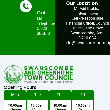
Our Location
Mr Adil Iftakhar,
Call
InterimTown
Us
Clerk/Responsible
Financial Officer, Council
Telephone:
01322
Offices, The Grove,
385513
Swanscombe, Kent,
DA10 0GA
rfo@swanscombeandgr
Opening Hours
Mon
Tue
Thu
Fri
10.00am
10.00am
10.00am
10.00am
12noon
12noon
12noon
12noon