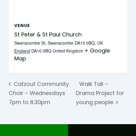
VENUE
St Peter & St Paul Church
Swanscombe St, Swanscombe DA10 0BQ, UK
+ Google
England
DA10 0BQ
United Kingdom
Map
Catzout Community
Walk Tall –
Choir – Wednesdays
Drama Project for
7pm to 8.30pm
young people