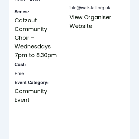
info@walk-tall.org.uk
Series:
View Organiser
Catzout
Website
Community
Choir –
Wednesdays
7pm to 8.30pm
Cost:
Free
Event Category:
Community
Event