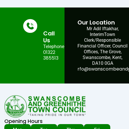
Our Location
Mr Adil Iftakhar,
Call
InterimTown
Us
Clerk/Responsible
Financial Officer, Council
Telephone:
01322
Offices, The Grove,
385513
Swanscombe, Kent,
DA10 0GA
rfo@swanscombeandgr
Opening Hours