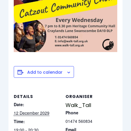
Add to calendar
DETAILS
ORGANISER
Date:
Walk_Tall
Phone
12 December 2029
01474 560834
Time:
Email
19:00 - 20:30