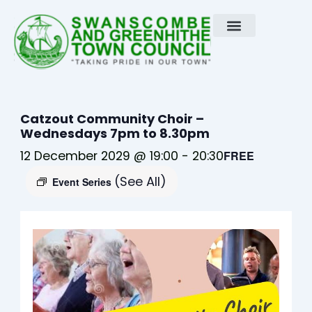
Skip
to
content
Catzout Community Choir –
Wednesdays 7pm to 8.30pm
12 December 2029 @ 19:00
-
20:30
FREE
(See All)
Event Series