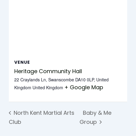
VENUE
Heritage Community Hall
22 Craylands Ln, Swanscombe DA10 0LP, United
+ Google Map
Kingdom
United Kingdom
North Kent Martial Arts
Baby & Me
Club
Group