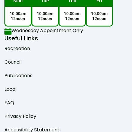
Mon
Tue
Thu
Fri
10.00am
10.00am
10.00am
10.00am
12noon
12noon
12noon
12noon
Wednesday Appointment Only
Useful Links
Recreation
Council
Publications
Local
FAQ
Privacy Policy
Accessibility Statement