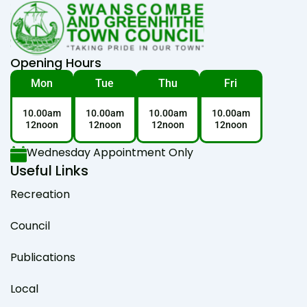
Opening Hours
Mon
Tue
Thu
Fri
10.00am
10.00am
10.00am
10.00am
12noon
12noon
12noon
12noon
Wednesday Appointment Only
Useful Links
Recreation
Council
Publications
Local