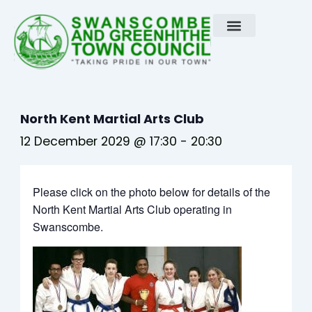
Skip
to
content
North Kent Martial Arts Club
12 December 2029 @ 17:30
-
20:30
Please click on the photo below for details of the
North Kent Martial Arts Club operating in
Swanscombe.