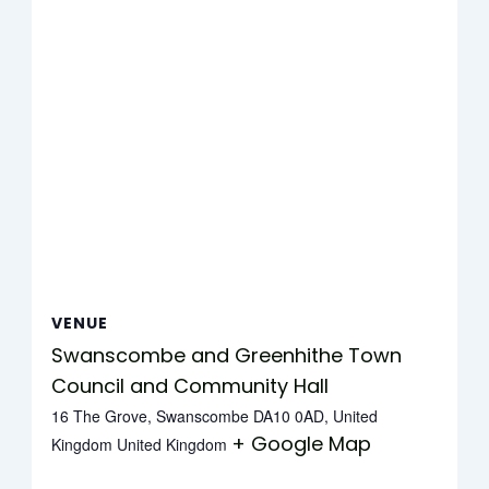
VENUE
Swanscombe and Greenhithe Town
Council and Community Hall
16 The Grove, Swanscombe DA10 0AD, United
+ Google Map
Kingdom
United Kingdom