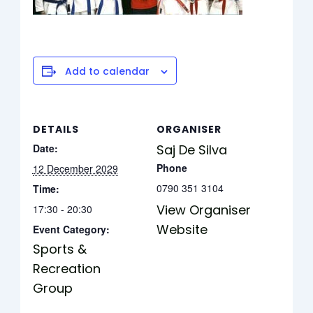
Add to calendar
DETAILS
ORGANISER
Date:
Saj De Silva
Phone
12 December 2029
0790 351 3104
Time:
View Organiser
17:30 - 20:30
Website
Event Category:
Sports &
Recreation
Group