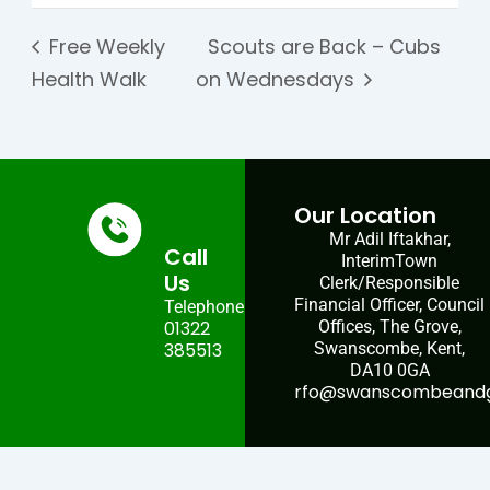
Free Weekly
Scouts are Back – Cubs
Health Walk
on Wednesdays
Our Location
Mr Adil Iftakhar,
Call
InterimTown
Us
Clerk/Responsible
Financial Officer, Council
Telephone:
01322
Offices, The Grove,
385513
Swanscombe, Kent,
DA10 0GA
rfo@swanscombeandgr