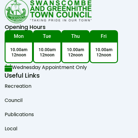
Opening Hours
Mon
Tue
Thu
Fri
10.00am
10.00am
10.00am
10.00am
12noon
12noon
12noon
12noon
Wednesday Appointment Only
Useful Links
Recreation
Council
Publications
Local