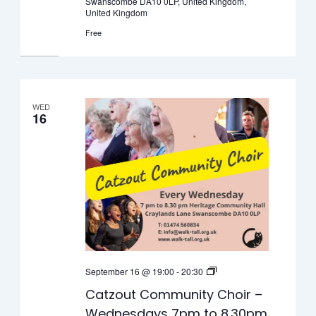
Swanscombe DA10 0LP, United Kingdom,
for
United Kingdom
young
Free
people
WED
16
Catzout
September 16 @ 19:00
-
20:30
Community
Catzout Community Choir –
Choir
Wednesdays 7pm to 8.30pm