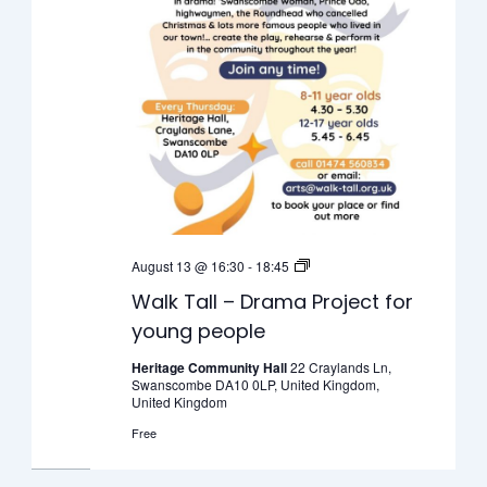
Walk
August 13 @ 16:30
-
18:45
Tall
Walk Tall – Drama Project for
–
young people
Drama
Project
Heritage Community Hall
22 Craylands Ln,
Swanscombe DA10 0LP, United Kingdom,
for
United Kingdom
young
Free
people