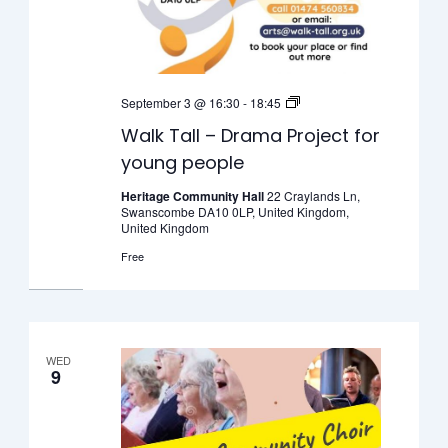
Walk
September 3 @ 16:30
-
18:45
Tall
Walk Tall – Drama Project for
–
young people
Drama
Project
Heritage Community Hall
22 Craylands Ln,
Swanscombe DA10 0LP, United Kingdom,
for
United Kingdom
young
Free
people
WED
9