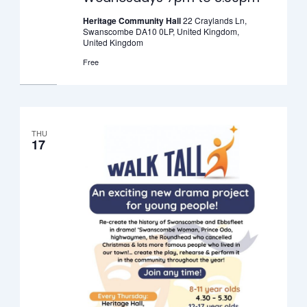
–
Wednesdays
Heritage Community Hall
22 Craylands Ln,
Swanscombe DA10 0LP, United Kingdom,
7pm
United Kingdom
to
Free
8.30pm
THU
17