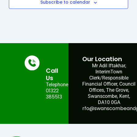
Subscribe to calendar
Our Location
Mr Adil Iftakhar,
Call
InterimTown
Us
Clerk/Responsible
Financial Officer, Council
Telephone:
01322
Offices, The Grove,
385513
Swanscombe, Kent,
DA10 0GA
rfo@swanscombeandgr