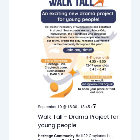
Walk
September 10 @ 16:30
-
18:45
Tall
Walk Tall – Drama Project for
–
young people
Drama
Project
Heritage Community Hall
22 Craylands Ln,