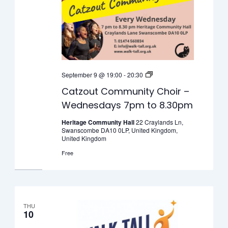
Catzout
September 9 @ 19:00
-
20:30
Community
Catzout Community Choir –
Choir
Wednesdays 7pm to 8.30pm
–
Wednesdays
Heritage Community Hall
22 Craylands Ln,
Swanscombe DA10 0LP, United Kingdom,
7pm
United Kingdom
to
Free
8.30pm
THU
10