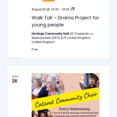
Walk
August 20 @ 16:30
-
18:45
Tall
Walk Tall – Drama Project for
–
young people
Drama
Project
Heritage Community Hall
22 Craylands Ln,
Swanscombe DA10 0LP, United Kingdom,
for
United Kingdom
young
Free
people
WED
26