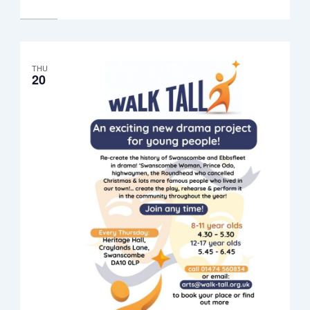
8.30pm
THU
20