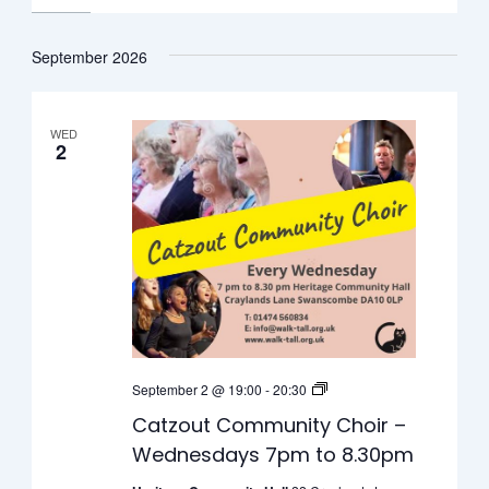
September 2026
WED
2
Catzout
September 2 @ 19:00
-
20:30
Community
Catzout Community Choir –
Choir
Wednesdays 7pm to 8.30pm
–