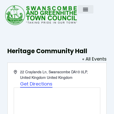
Skip
to
content
Heritage Community Hall
« All Events
Address
22 Craylands Ln, Swanscombe DA10 0LP,
United Kingdom
United Kingdom
Get Directions