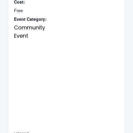
Cost:
Free
Event Category:
Community
Event