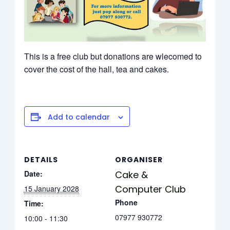
This is a free club but donations are wlecomed to
cover the cost of the hall, tea and cakes.
Add to calendar
DETAILS
ORGANISER
Date:
Cake &
Computer Club
15 January 2028
Phone
Time:
07977 930772
10:00 - 11:30