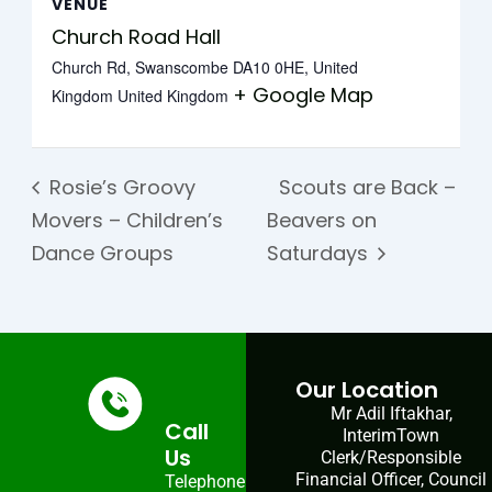
VENUE
Church Road Hall
Church Rd, Swanscombe DA10 0HE, United
+ Google Map
Kingdom
United Kingdom
Rosie’s Groovy
Scouts are Back –
Movers – Children’s
Beavers on
Dance Groups
Saturdays
Our Location
Mr Adil Iftakhar,
Call
InterimTown
Us
Clerk/Responsible
Financial Officer, Council
Telephone: