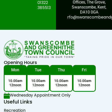
01322
Offices, The Grove,
385513
Swanscombe, Kent,
DA10 0GA
rfo@swanscombeandgr
Opening Hours
Mon
Tue
Thu
Fri
10.00am
10.00am
10.00am
10.00am
12noon
12noon
12noon
12noon
Wednesday Appointment Only
Useful Links
Recreation