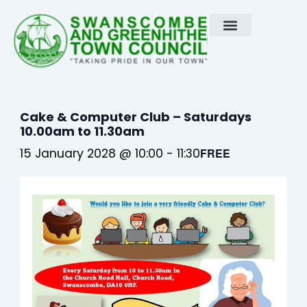
Skip
to
content
Cake & Computer Club – Saturdays
10.00am to 11.30am
15 January 2028 @ 10:00
-
11:30
FREE