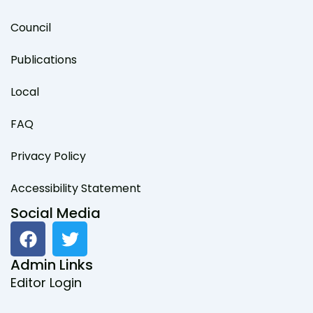
Council
Publications
Local
FAQ
Privacy Policy
Accessibility Statement
Social Media
F
T
a
w
c
i
Admin Links
e
t
Editor Login
b
t