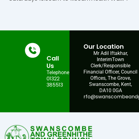
Our Location
Mr Adil Iftakhar,
Call
InterimTown
Us
Clerk/Responsible
Financial Officer, Council
Telephone:
01322
Offices, The Grove,
385513
Swanscombe, Kent,
DA10 0GA
rfo@swanscombeandgr