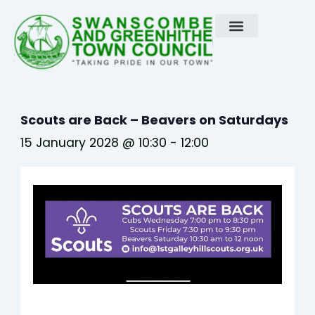
Skip
to
content
Scouts are Back – Beavers on Saturdays
15 January 2028 @ 10:30
-
12:00