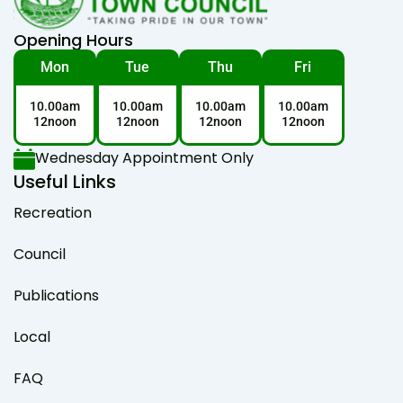
Opening Hours
Mon
Tue
Thu
Fri
10.00am
10.00am
10.00am
10.00am
12noon
12noon
12noon
12noon
Wednesday Appointment Only
Useful Links
Recreation
Council
Publications
Local
FAQ