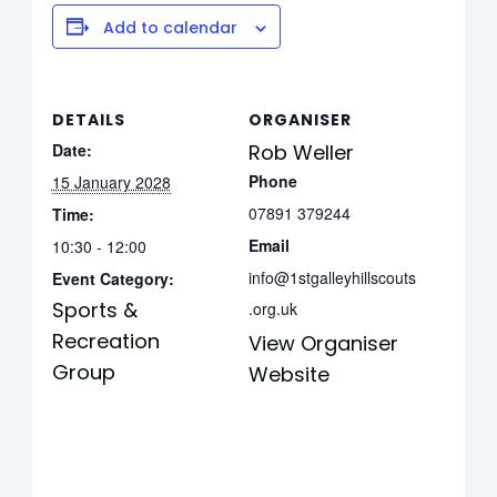
Add to calendar
DETAILS
ORGANISER
Date:
Rob Weller
Phone
15 January 2028
07891 379244
Time:
Email
10:30 - 12:00
info@1stgalleyhillscouts
Event Category:
Sports &
.org.uk
Recreation
View Organiser
Group
Website