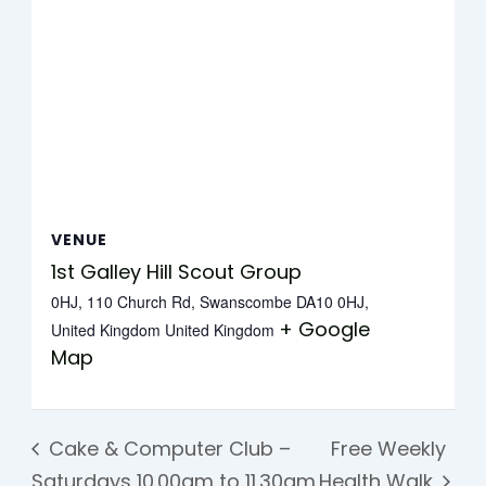
VENUE
1st Galley Hill Scout Group
0HJ, 110 Church Rd, Swanscombe DA10 0HJ,
+ Google
United Kingdom
United Kingdom
Map
Cake & Computer Club –
Free Weekly
Saturdays 10.00am to 11.30am
Health Walk