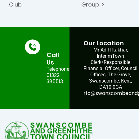
Club
Group
Our Location
Mr Adil Iftakhar,
Call
InterimTown
Us
Clerk/Responsible
Financial Officer, Council
Telephone:
01322
Offices, The Grove,
385513
Swanscombe, Kent,
DA10 0GA
rfo@swanscombeandgr