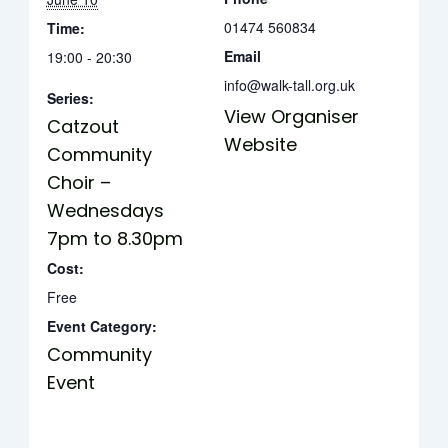
01474 560834
Time:
Email
19:00 - 20:30
info@walk-tall.org.uk
Series:
View Organiser
Catzout
Website
Community
Choir –
Wednesdays
7pm to 8.30pm
Cost:
Free
Event Category:
Community
Event