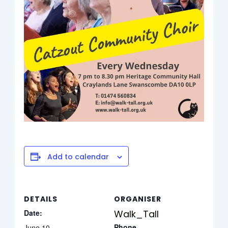
Add to calendar
DETAILS
ORGANISER
Date:
Walk_Tall
Phone
June 10