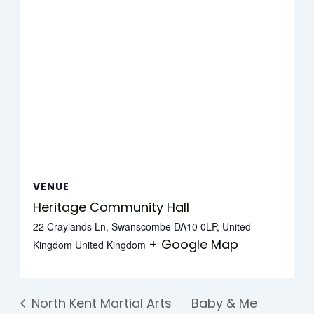
VENUE
Heritage Community Hall
22 Craylands Ln, Swanscombe DA10 0LP, United
+ Google Map
Kingdom
United Kingdom
North Kent Martial Arts
Baby & Me