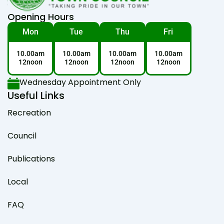
Opening Hours
Mon
Tue
Thu
Fri
10.00am
10.00am
10.00am
10.00am
12noon
12noon
12noon
12noon
Wednesday Appointment Only
Useful Links
Recreation
Council
Publications
Local
FAQ