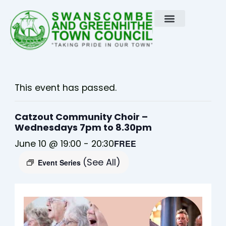
Skip
to
content
This event has passed.
Catzout Community Choir –
Wednesdays 7pm to 8.30pm
June 10 @ 19:00
-
20:30
FREE
(See All)
Event Series