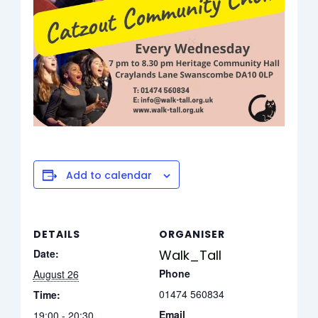
Add to calendar
DETAILS
ORGANISER
Date:
Walk_Tall
Phone
August 26
01474 560834
Time:
Email
19:00 - 20:30