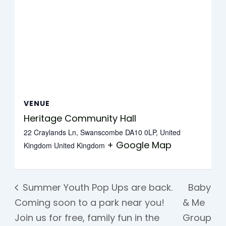
VENUE
Heritage Community Hall
22 Craylands Ln, Swanscombe DA10 0LP, United
+ Google Map
Kingdom
United Kingdom
Summer Youth Pop Ups are back.
Baby
Coming soon to a park near you!
& Me
Join us for free, family fun in the
Group