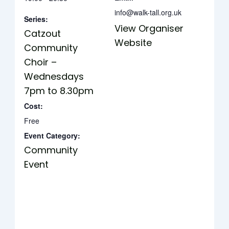
info@walk-tall.org.uk
Series:
View Organiser
Catzout
Website
Community
Choir –
Wednesdays
7pm to 8.30pm
Cost:
Free
Event Category:
Community
Event