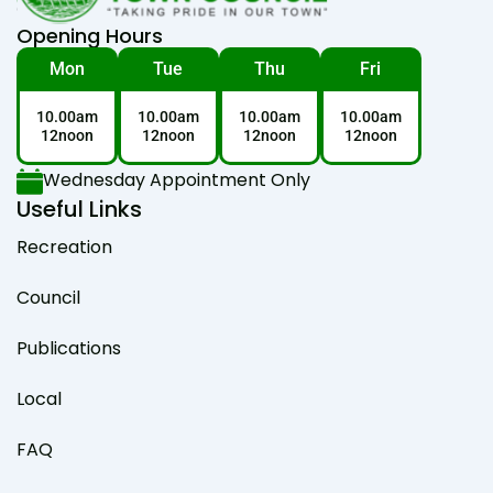
Opening Hours
Mon
Tue
Thu
Fri
10.00am
10.00am
10.00am
10.00am
12noon
12noon
12noon
12noon
Wednesday Appointment Only
Useful Links
Recreation
Council
Publications
Local
FAQ