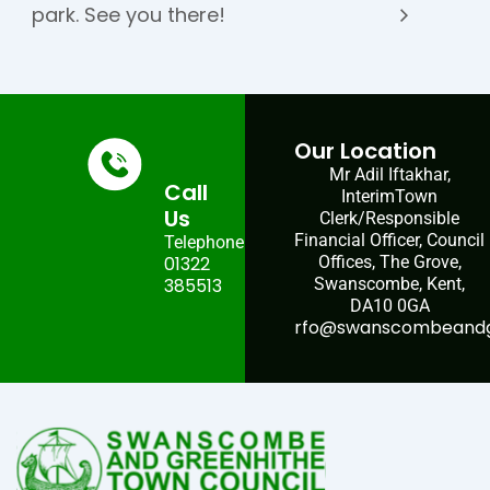
park. See you there!
Our Location
Mr Adil Iftakhar,
Call
InterimTown
Us
Clerk/Responsible
Financial Officer, Council
Telephone:
01322
Offices, The Grove,
385513
Swanscombe, Kent,
DA10 0GA
rfo@swanscombeandgr