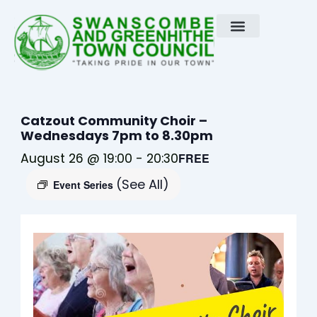
Skip
to
content
Catzout Community Choir –
Wednesdays 7pm to 8.30pm
August 26 @ 19:00
-
20:30
FREE
(See All)
Event Series