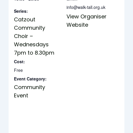
info@walk-tall.org.uk
Series:
View Organiser
Catzout
Website
Community
Choir –
Wednesdays
7pm to 8.30pm
Cost:
Free
Event Category:
Community
Event