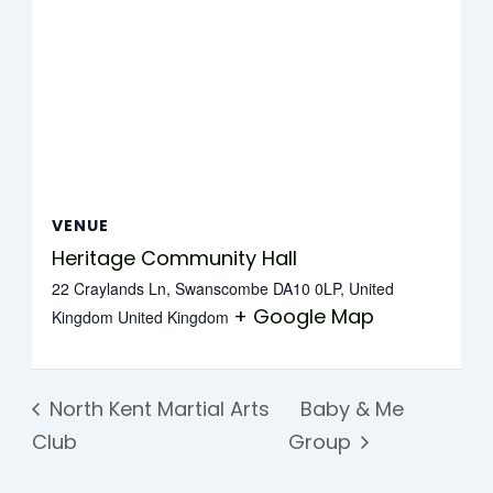
VENUE
Heritage Community Hall
22 Craylands Ln, Swanscombe DA10 0LP, United
+ Google Map
Kingdom
United Kingdom
North Kent Martial Arts
Baby & Me
Club
Group