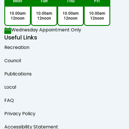
Mon
Tue
Thu
Fri
10.00am
10.00am
10.00am
10.00am
12noon
12noon
12noon
12noon
Wednesday Appointment Only
Useful Links
Recreation
Council
Publications
Local
FAQ
Privacy Policy
Accessibility Statement