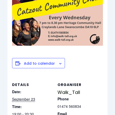
Add to calendar
DETAILS
ORGANISER
Date:
Walk_Tall
Phone
September 23
01474 560834
Time:
Email
19:00 - 20:30