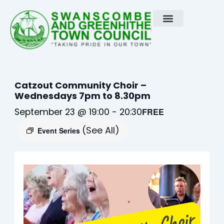
Skip
to
content
Catzout Community Choir –
Wednesdays 7pm to 8.30pm
September 23 @ 19:00
-
20:30
FREE
(See All)
Event Series