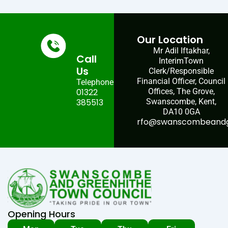
Our Location
Mr Adil Iftakhar,
Call
InterimTown
Us
Clerk/Responsible
Financial Officer, Council
Telephone:
01322
Offices, The Grove,
385513
Swanscombe, Kent,
DA10 0GA
rfo@swanscombeandgr
Opening Hours