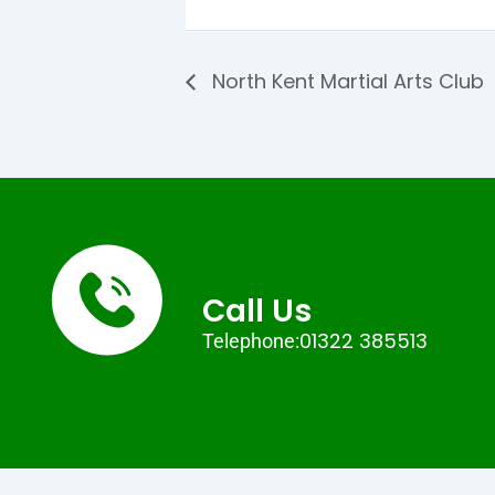
North Kent Martial Arts Club
Call Us
01322 385513
Telephone: