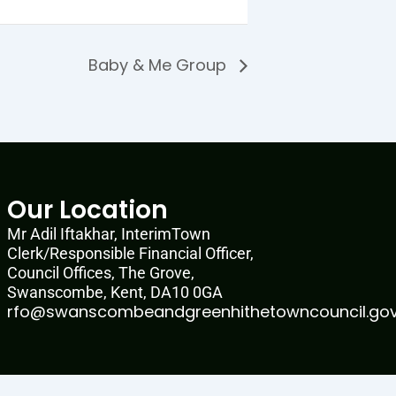
Baby & Me Group
Our Location
Mr Adil Iftakhar, InterimTown
Clerk/Responsible Financial Officer,
Council Offices, The Grove,
Swanscombe, Kent, DA10 0GA
rfo@swanscombeandgreenhithetowncouncil.gov