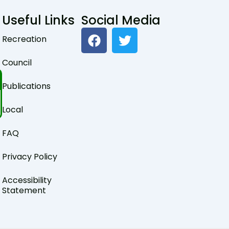
Useful Links
Social Media
F
T
Recreation
a
w
c
i
Council
e
t
b
t
Publications
o
e
o
r
Local
k
FAQ
Privacy Policy
Accessibility
Statement