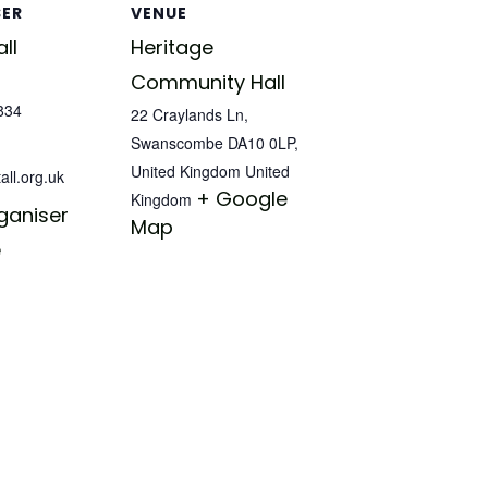
SER
VENUE
ll
Heritage
Community Hall
834
22 Craylands Ln,
Swanscombe DA10 0LP,
United Kingdom
United
all.org.uk
+ Google
Kingdom
ganiser
Map
e