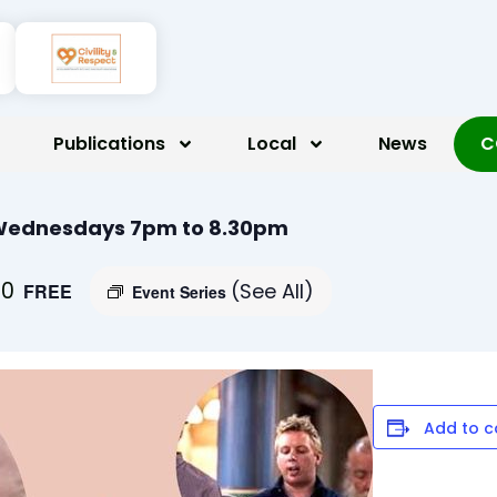
Publications
Local
News
C
 Wednesdays 7pm to 8.30pm
30
(See All)
FREE
Event Series
Add to c