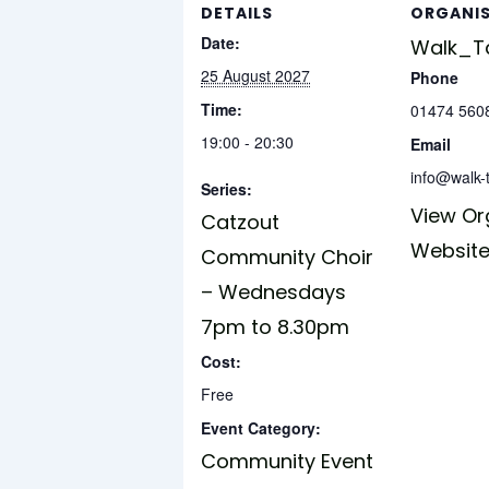
DETAILS
ORGANI
Date:
Walk_Ta
25 August 2027
Phone
Time:
01474 560
19:00 - 20:30
Email
info@walk-t
Series:
View Or
Catzout
Websit
Community Choir
– Wednesdays
7pm to 8.30pm
Cost:
Free
Event Category:
Community Event