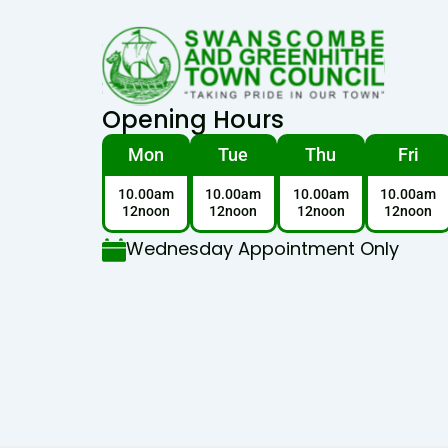
Opening Hours
Mon
Tue
Thu
Fri
10.00am
10.00am
10.00am
10.00am
12noon
12noon
12noon
12noon
Wednesday Appointment Only