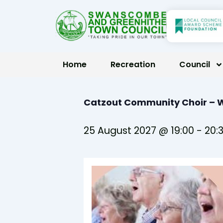
Skip
to
content
Home
Recreation
Council
Catzout Community Choir –
25 August 2027 @ 19:00
-
20: