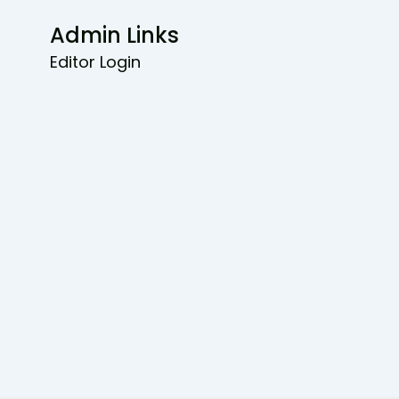
Admin Links
Editor Login