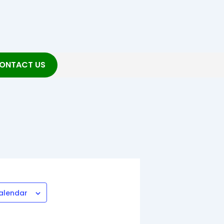
ONTACT US
alendar