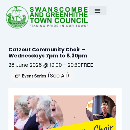
Skip
to
content
Catzout Community Choir –
Wednesdays 7pm to 8.30pm
28 June 2028 @ 19:00
-
20:30
FREE
(See All)
Event Series