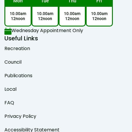
Mon
Tue
Thu
Fri
10.00am
10.00am
10.00am
10.00am
12noon
12noon
12noon
12noon
Wednesday Appointment Only
Useful Links
Recreation
Council
Publications
Local
FAQ
Privacy Policy
Accessibility Statement