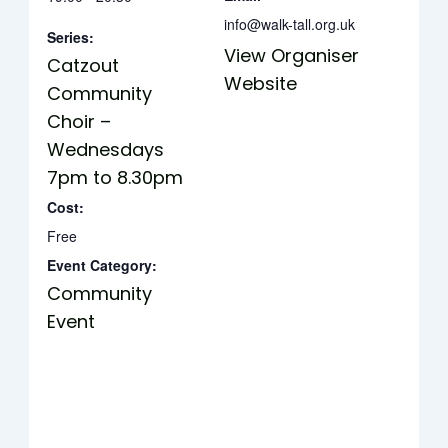
info@walk-tall.org.uk
Series:
View Organiser
Catzout
Website
Community
Choir –
Wednesdays
7pm to 8.30pm
Cost:
Free
Event Category:
Community
Event