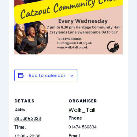
Add to calendar
DETAILS
ORGANISER
Date:
Walk_Tall
Phone
28 June 2028
01474 560834
Time:
Email
19:00 - 20:30