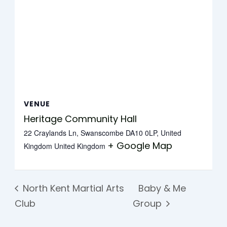
VENUE
Heritage Community Hall
22 Craylands Ln, Swanscombe DA10 0LP, United
+ Google Map
Kingdom
United Kingdom
North Kent Martial Arts
Baby & Me
Club
Group