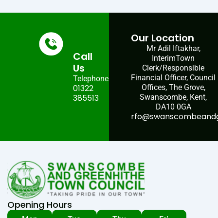
Our Location
Mr Adil Iftakhar,
Call
InterimTown
Us
Clerk/Responsible
Financial Officer, Council
Telephone:
01322
Offices, The Grove,
385513
Swanscombe, Kent,
DA10 0GA
rfo@swanscombeandgr
Opening Hours