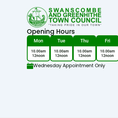
Opening Hours
Mon
Tue
Thu
Fri
10.00am
10.00am
10.00am
10.00am
12noon
12noon
12noon
12noon
Wednesday Appointment Only