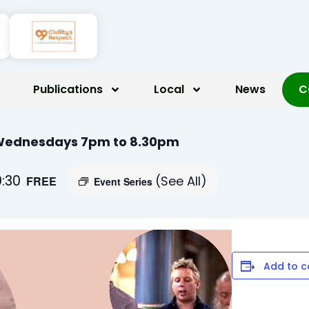
Publications
Local
News
C
 Wednesdays 7pm to 8.30pm
:30
(See All)
FREE
Event Series
Add to c