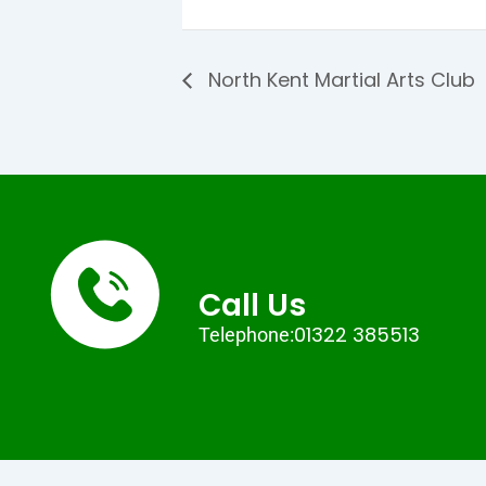
North Kent Martial Arts Club
Call Us
01322 385513
Telephone: