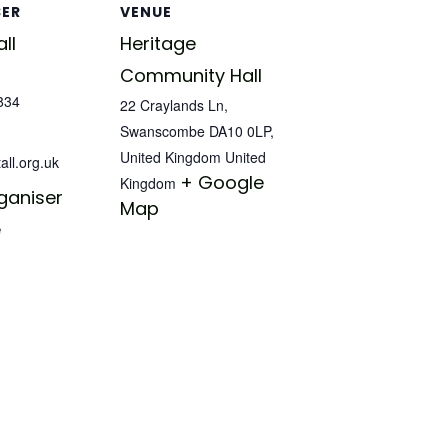
SER
VENUE
ll
Heritage
Community Hall
834
22 Craylands Ln,
Swanscombe DA10 0LP,
United Kingdom
United
all.org.uk
+ Google
Kingdom
ganiser
Map
e