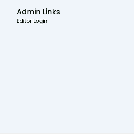
Admin Links
Editor Login