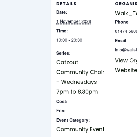
DETAILS
ORGANI
Date:
Walk_Ta
1 November 2028
Phone
Time:
01474 560
19:00 - 20:30
Email
info@walk-t
Series:
View Or
Catzout
Websit
Community Choir
– Wednesdays
7pm to 8.30pm
Cost:
Free
Event Category:
Community Event