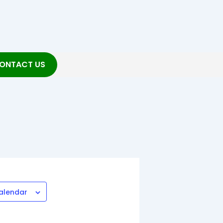
ONTACT US
alendar