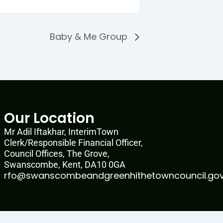
Baby & Me Group
Our Location
Mr Adil Iftakhar, InterimTown
Clerk/Responsible Financial Officer,
Council Offices, The Grove,
Swanscombe, Kent, DA10 0GA
rfo@swanscombeandgreenhithetowncouncil.gov