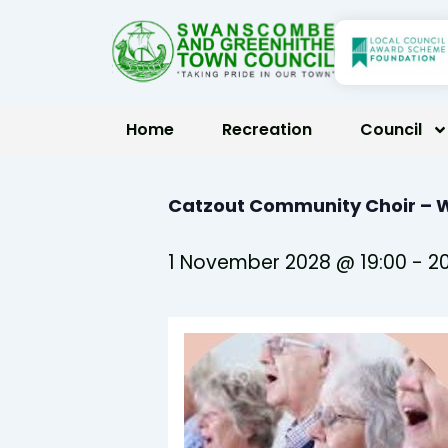
Skip
to
content
Home
Recreation
Council
Catzout Community Choir –
1 November 2028 @ 19:00
-
20