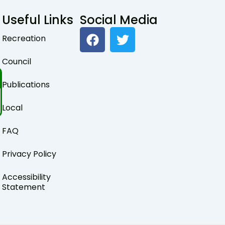
Useful Links
Social Media
F
T
Recreation
a
w
c
i
Council
e
t
b
t
Publications
o
e
o
r
Local
k
FAQ
Privacy Policy
Accessibility
Statement